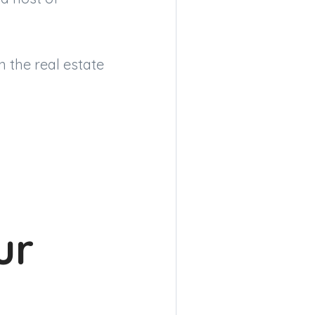
n the real estate
ur