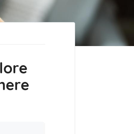
lore
here