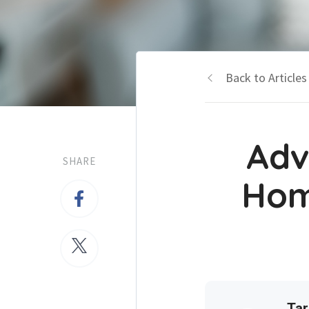
Back to Articles
Adv
SHARE
Hom
Tar