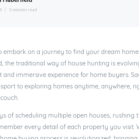
9
5 minutes read
o embark on a journey to find your dream home?
, the traditional way of house hunting is evolving
 and immersive experience for home buyers. Say 
ssport to exploring homes anytime, anywhere, ri
 couch.
s of scheduling multiple open houses, rushing t
member every detail of each property you visit. W
e home buying process is revolutionized, bringing