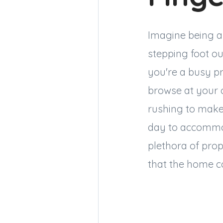
Imagine being abl
stepping foot ou
you're a busy pr
browse at your 
rushing to make 
day to accommod
plethora of prop
that the home co