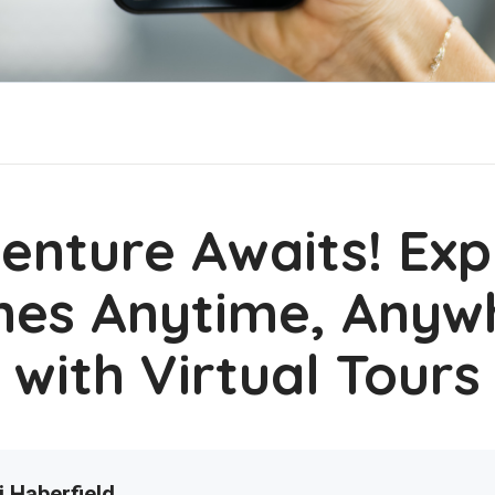
enture Awaits! Exp
es Anytime, Anyw
with Virtual Tours
i Haberfield