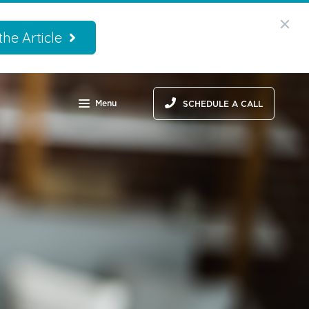
he Article
Menu
SCHEDULE A CALL