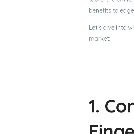
benefits to eage
Let's dive into 
market:
1. Co
Finge