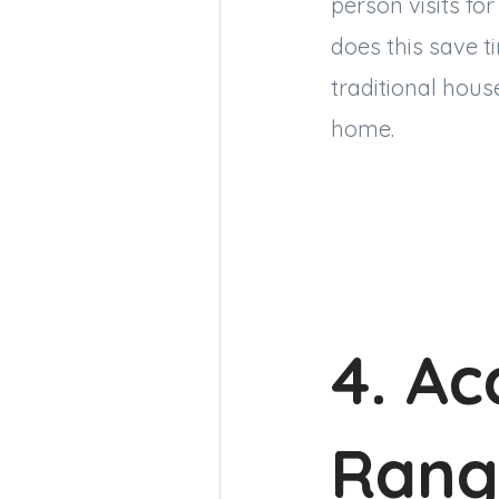
person visits for
does this save t
traditional hous
home.
4. Ac
Rang