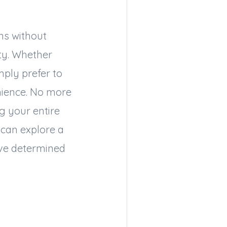
ons without
ity. Whether
mply prefer to
nience. No more
g your entire
 can explore a
’ve determined