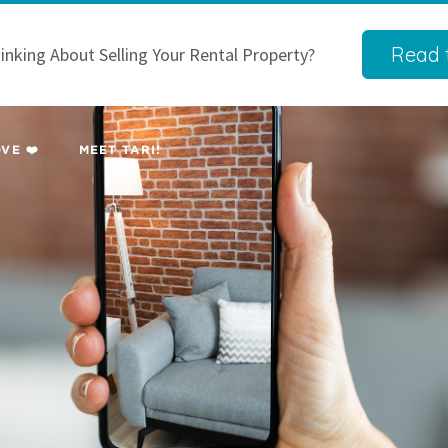
Read t
inking About Selling Your Rental Property?
VE ❤️
MEET TARI!