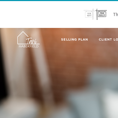
Th
SELLING PLAN
CLIENT LO