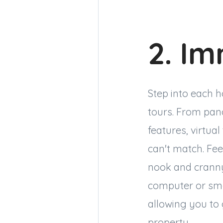
2. Im
Step into each h
tours. From pano
features, virtua
can't match. Fee
nook and cranny,
computer or smar
allowing you to 
property.