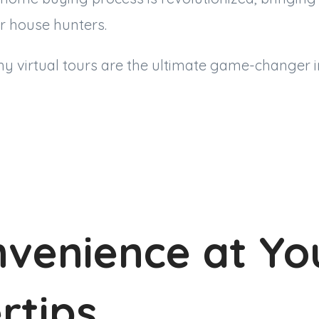
r house hunters.
why virtual tours are the ultimate game-changer i
nvenience at Yo
rtips