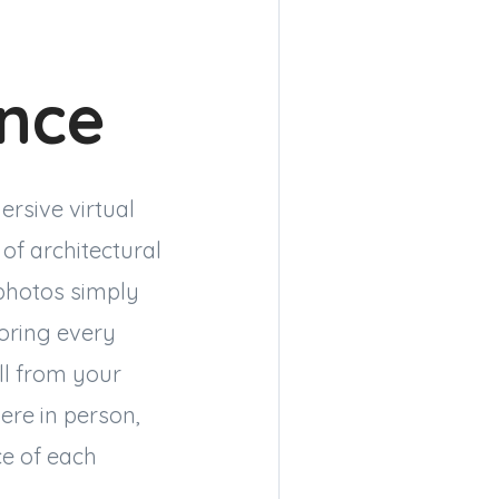
ence
ersive virtual
of architectural
 photos simply
loring every
ll from your
ere in person,
ce of each