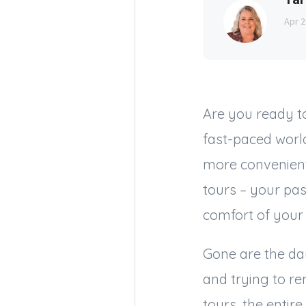
Apr 2
Are you ready t
fast-paced world
more convenient
tours – your pa
comfort of your
Gone are the day
and trying to re
tours, the entir