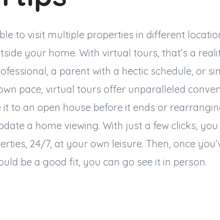
e to visit multiple properties in different locati
tside your home. With virtual tours, that’s a real
ofessional, a parent with a hectic schedule, or si
own pace, virtual tours offer unparalleled conve
it to an open house before it ends or rearrangin
ate a home viewing. With just a few clicks, you
erties, 24/7, at your own leisure. Then, once you
uld be a good fit, you can go see it in person.