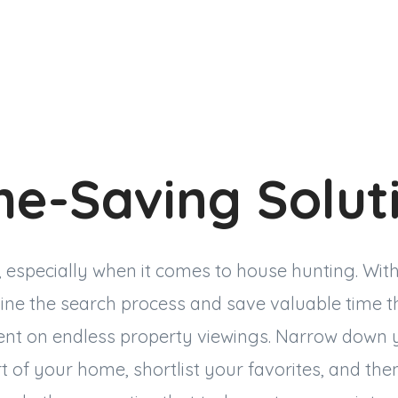
me-Saving Solut
, especially when it comes to house hunting. With 
ine the search process and save valuable time t
ent on endless property viewings. Narrow down 
 of your home, shortlist your favorites, and the