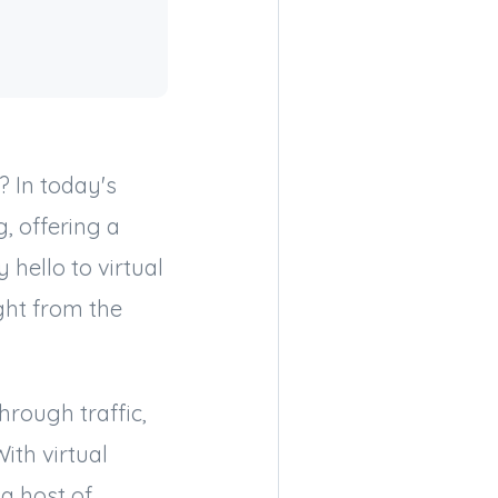
 In today's
, offering a
hello to virtual
ght from the
hrough traffic,
ith virtual
 a host of