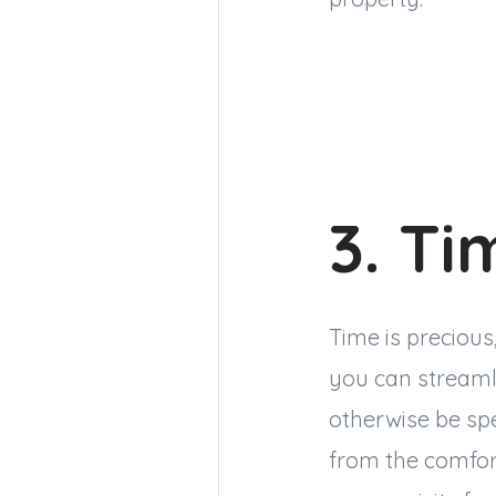
3. Ti
Time is precious
you can streaml
otherwise be sp
from the comfort