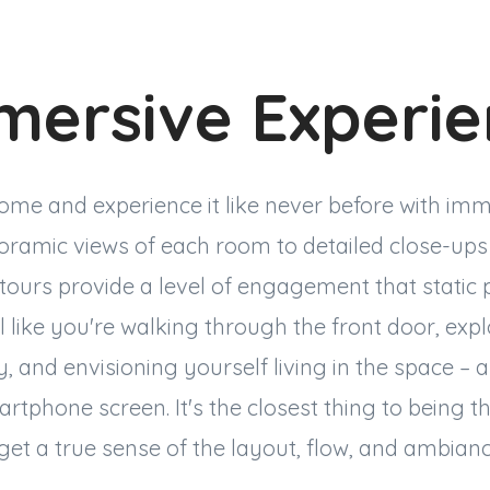
mersive Experi
ome and experience it like never before with imm
ramic views of each room to detailed close-ups 
l tours provide a level of engagement that static
l like you're walking through the front door, exp
 and envisioning yourself living in the space – a
tphone screen. It's the closest thing to being th
get a true sense of the layout, flow, and ambian