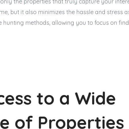
 only the properties that truly capture your inter
ime, but it also minimizes the hassle and stress a
e hunting methods, allowing you to focus on find
cess to a Wide
e of Properties