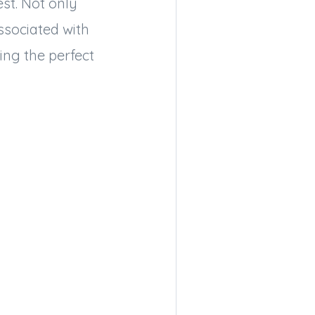
est. Not only
ssociated with
ing the perfect