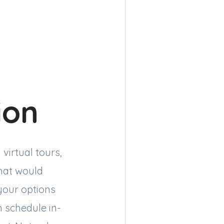
ion
virtual tours,
hat would
your options
n schedule in-