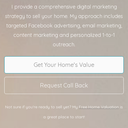
I provide a comprehensive digital marketing
strategy to sell your home. My approach includes
targeted Facebook advertising, email marketing,
content marketing and personalized 1-to-1
outreach.
Get Your Home's Value
Request Call Back
Not sure if you're ready to sell yet? My
Free Home Valuation
is
a great place to start!