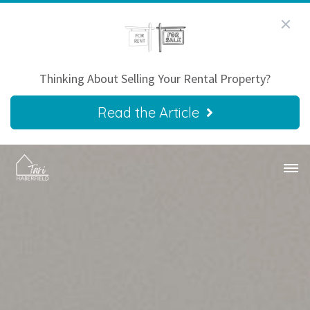
Thinking About Selling Your Rental Property?
Read the Article