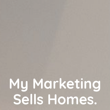
My Marketing
Sells Homes.