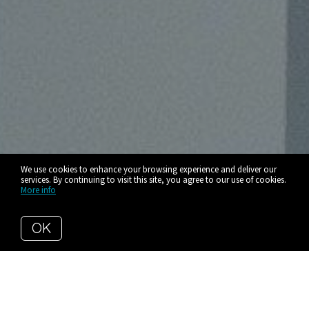
We use cookies to enhance your browsing experience and deliver our
services. By continuing to visit this site, you agree to our use of cookies.
More info
OK