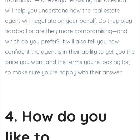
transaction—for everyone! Asking this question
will help you understand how the real estate
agent will negotiate on your behalf. Do they play
hardball or are they more compromising—and
which do you prefer? It will also tell you how
confident the agent is in their ability to get you the
price you want and the terms you’re looking for,
so make sure you’re happy with their answer.
4. How do you
like to