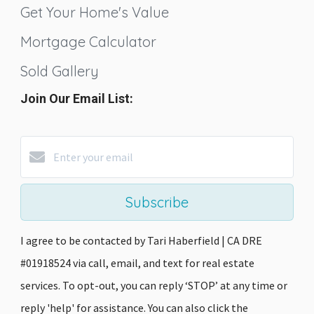
Get Your Home's Value
Mortgage Calculator
Sold Gallery
Join Our Email List:
Subscribe
I agree to be contacted by Tari Haberfield | CA DRE
#01918524 via call, email, and text for real estate
services. To opt-out, you can reply ‘STOP’ at any time or
reply 'help' for assistance. You can also click the