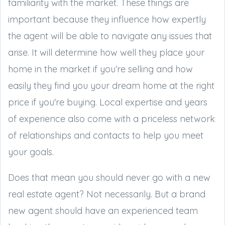
familiarity with the market. These things are
important because they influence how expertly
the agent will be able to navigate any issues that
arise. It will determine how well they place your
home in the market if you’re selling and how
easily they find you your dream home at the right
price if you're buying. Local expertise and years
of experience also come with a priceless network
of relationships and contacts to help you meet
your goals.
Does that mean you should never go with a new
real estate agent? Not necessarily. But a brand
new agent should have an experienced team