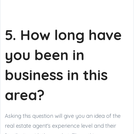
5. How long have
you been in
business in this
area?
Asking this question will give you an idea of the
real estate agent's experience level and their