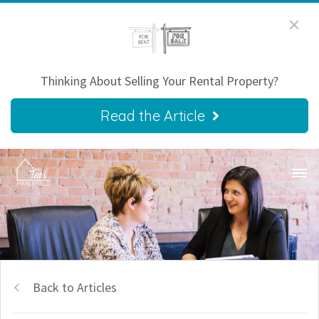
Thinking About Selling Your Rental Property?
Read the Article
Back to Articles