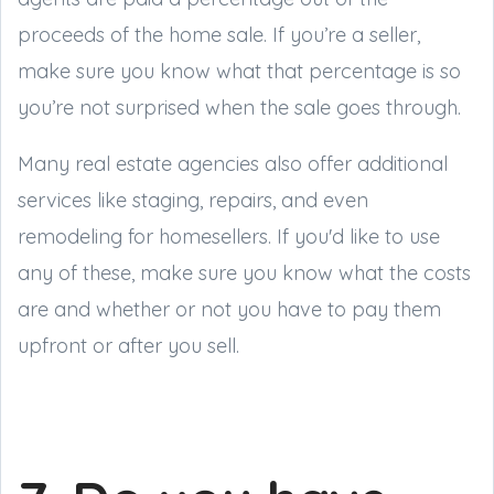
proceeds of the home sale. If you’re a seller,
make sure you know what that percentage is so
you’re not surprised when the sale goes through.
Many real estate agencies also offer additional
services like staging, repairs, and even
remodeling for homesellers. If you'd like to use
any of these, make sure you know what the costs
are and whether or not you have to pay them
upfront or after you sell.