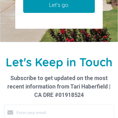
Let's go.
Let's Keep in Touch
Subscribe to get updated on the most
recent information from Tari Haberfield |
CA DRE #01918524