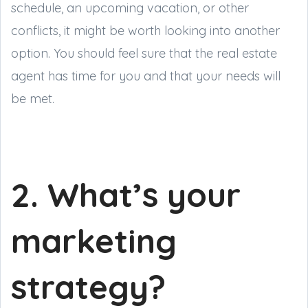
schedule, an upcoming vacation, or other
conflicts, it might be worth looking into another
option. You should feel sure that the real estate
agent has time for you and that your needs will
be met.
2. What’s your
marketing
strategy?