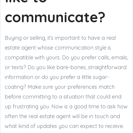
communicate?
Buying or selling, it’s important to have a real
estate agent whose communication style is
compatible with yours. Do you prefer calls, emails,
or texts? Do you like bare-bones, straightforward
information or do you prefer a little sugar-
coating? Make sure your preferences match
before committing to a situation that could end
up frustrating you. Now is a good time to ask how
often the real estate agent will be in touch and
what kind of updates you can expect to receive.