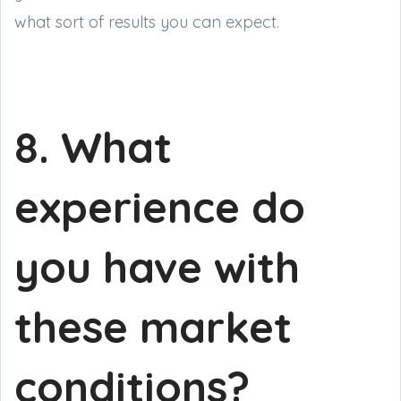
what sort of results you can expect.
8. What
experience do
you have with
these market
conditions?