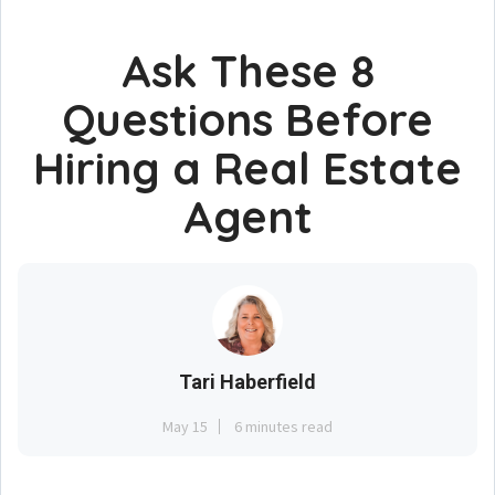
Ask These 8
Questions Before
Hiring a Real Estate
Agent
Tari Haberfield
May 15
6 minutes read