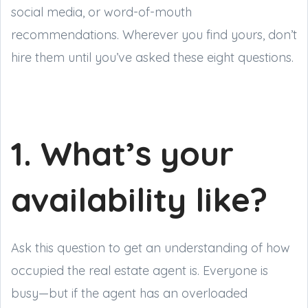
social media, or word-of-mouth
recommendations. Wherever you find yours, don’t
hire them until you’ve asked these eight questions.
1. What’s your
availability like?
Ask this question to get an understanding of how
occupied the real estate agent is. Everyone is
busy—but if the agent has an overloaded