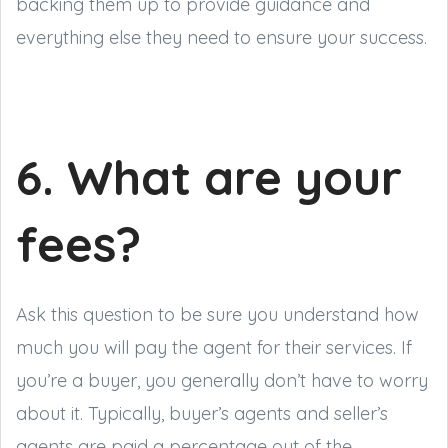
backing them up to provide guidance and
everything else they need to ensure your success.
6. What are your
fees?
Ask this question to be sure you understand how
much you will pay the agent for their services. If
you’re a buyer, you generally don’t have to worry
about it. Typically, buyer’s agents and seller’s
agents are paid a percentage out of the