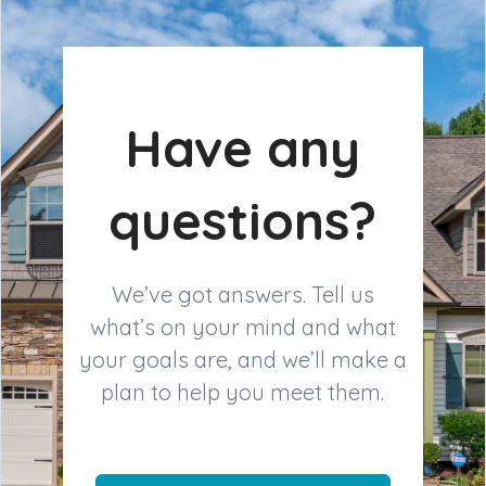
Have any
questions?
We’ve got answers. Tell us
what’s on your mind and what
your goals are, and we’ll make a
plan to help you meet them.