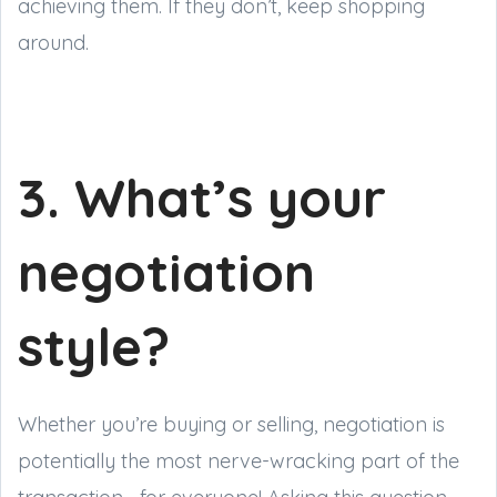
achieving them. If they don’t, keep shopping
around.
3. What’s your
negotiation
style?
Whether you’re buying or selling, negotiation is
potentially the most nerve-wracking part of the