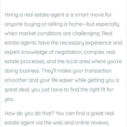
Hiring a real estate agent is a smart move for
anyone buying or selling a home—but especially
when market conditions are challenging. Real
estate agents have the necessary experience and
expert knowledge of negotiation, complex real
estate processes, and the local area where you’re
doing business. They’ll make your transaction
smoother and your life easier while getting you a
great deal; you just have to find the right fit for
you.
How do you do that? You can find a great real
estate agent via the web and online reviews,