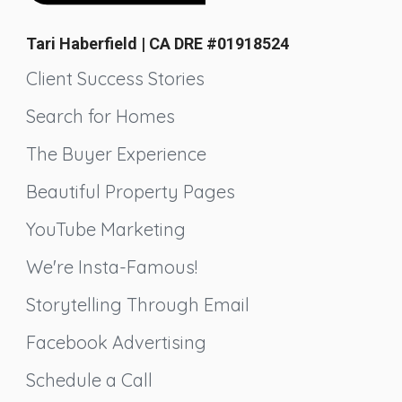
Tari Haberfield | CA DRE #01918524
Client Success Stories
Search for Homes
The Buyer Experience
Beautiful Property Pages
YouTube Marketing
We're Insta-Famous!
Storytelling Through Email
Facebook Advertising
Schedule a Call