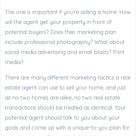
This one is important if you’re selling a home. How
will the agent get your property in front of
potential buyers? Does their marketing plan
include professional photography? What about
social media advertising and email blasts? Print
media?
There are many different marketing tactics a real
estate agent can use to sell your home, and just
as no two homes are alike, no two real estate
transactions should be treated as identical. Your
potential agent should talk to you about your
goals and come up with a unique-to-you plan for