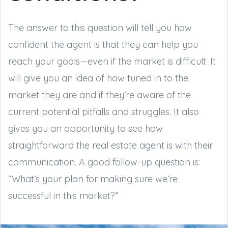
The answer to this question will tell you how
confident the agent is that they can help you
reach your goals—even if the market is difficult. It
will give you an idea of how tuned in to the
market they are and if they’re aware of the
current potential pitfalls and struggles. It also
gives you an opportunity to see how
straightforward the real estate agent is with their
communication. A good follow-up question is:
“What’s your plan for making sure we’re
successful in this market?”