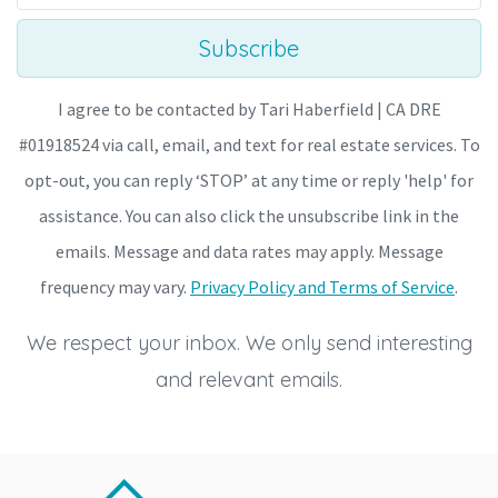
Subscribe
I agree to be contacted by Tari Haberfield | CA DRE
#01918524 via call, email, and text for real estate services. To
opt-out, you can reply ‘STOP’ at any time or reply 'help' for
assistance. You can also click the unsubscribe link in the
emails. Message and data rates may apply. Message
frequency may vary.
Privacy Policy and Terms of Service
.
We respect your inbox. We only send interesting
and relevant emails.