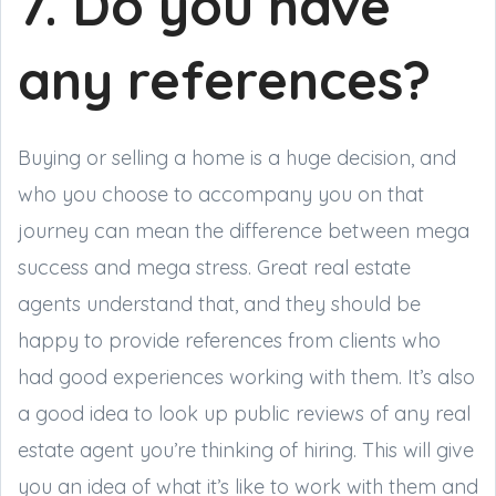
7. Do you have
any references?
Buying or selling a home is a huge decision, and
who you choose to accompany you on that
journey can mean the difference between mega
success and mega stress. Great real estate
agents understand that, and they should be
happy to provide references from clients who
had good experiences working with them. It’s also
a good idea to look up public reviews of any real
estate agent you’re thinking of hiring. This will give
you an idea of what it’s like to work with them and