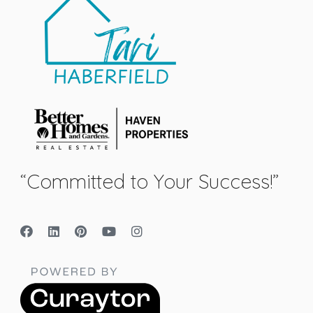
“Committed to Your Success!”