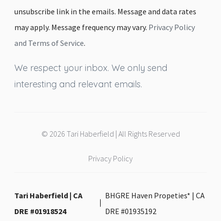
unsubscribe link in the emails. Message and data rates
may apply. Message frequency may vary.
Privacy Policy
and Terms of Service
.
We respect your inbox. We only send
interesting and relevant emails.
© 2026 Tari Haberfield | All Rights Reserved
Privacy Policy
Tari Haberfield | CA
BHGRE Haven Propeties* | CA
DRE #01918524
DRE #01935192