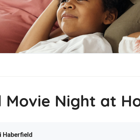
l Movie Night at 
i Haberfield