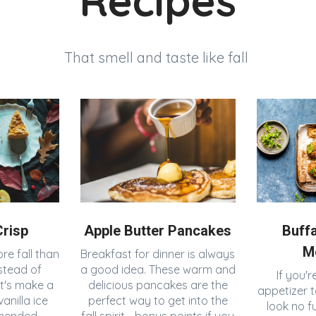
Recipes
That smell and taste like fall
risp
Apple Butter Pancakes
Buff
M
re fall than
Breakfast for dinner is always
stead of
a good idea. These warm and
If you'r
et's make a
delicious pancakes are the
appetizer t
anilla ice
perfect way to get into the
look no f
mended.
fall spirit - bonus points if you