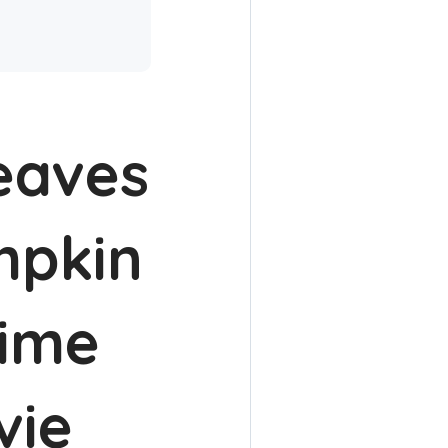
leaves
mpkin
time
vie