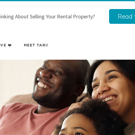
Read t
inking About Selling Your Rental Property?
VE ❤️
MEET TARI!