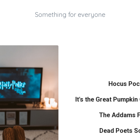
Something for everyone
Hocus Poc
It's the Great Pumpkin
The Addams F
Dead Poets So