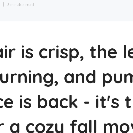
3
3 minutes read
ir is crisp, the 
turning, and pu
ce is back - it's 
r a cozy fall mo