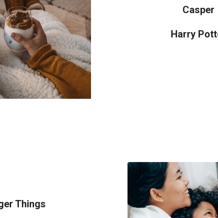
Casper
Harry Pott
ger Things