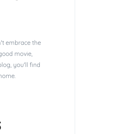
n't embrace the
 good movie,
og, you'll find
 home.
s