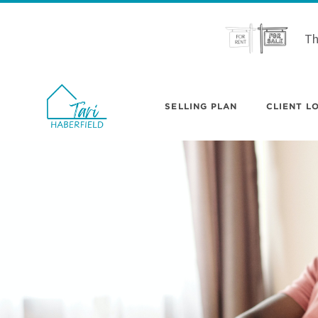
Th
SELLING PLAN
CLIENT LO