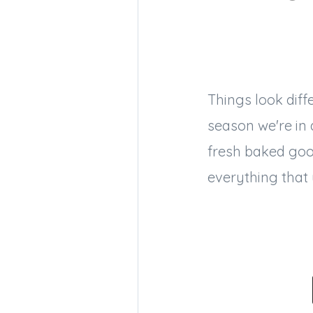
Things look diff
season we're in
fresh baked good
everything that 