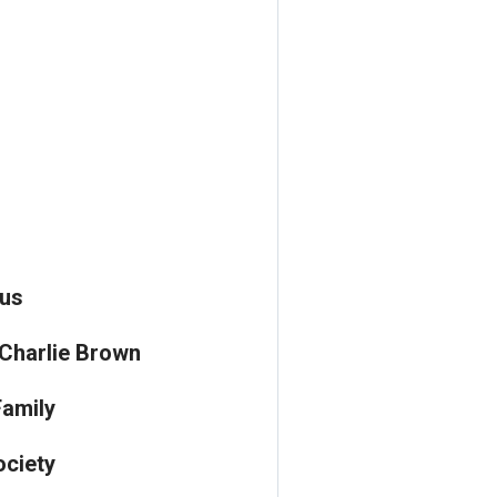
us
 Charlie Brown
amily
ciety