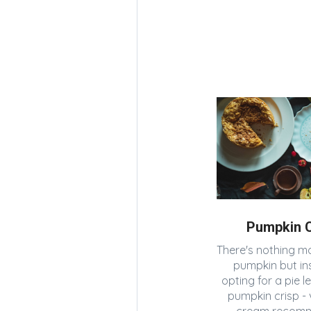
Pumpkin C
There's nothing mo
pumpkin but in
opting for a pie l
pumpkin crisp - v
cream recom