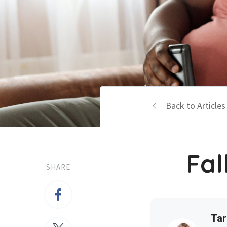
Back to Articles
Fal
SHARE
Tar