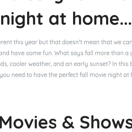
night at home...
erent this year but that doesn't mean that we ca
 and have some fun. What says fall more than a
s, cooler weather, and an early sunset? In this bl
you need to have the perfect fall movie night at
Movies & Show