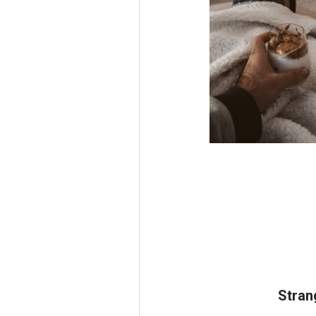
Stran