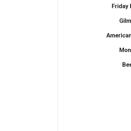
Friday 
Gilm
American
Mon
Bee