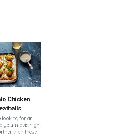
alo Chicken
eatballs
e looking for an
o your movie night
urther than these