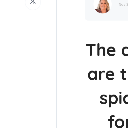
Nov 
The a
are 
spi
fo