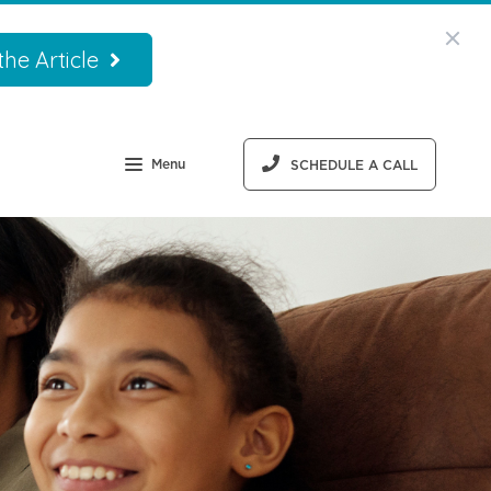
he Article
Menu
SCHEDULE A CALL