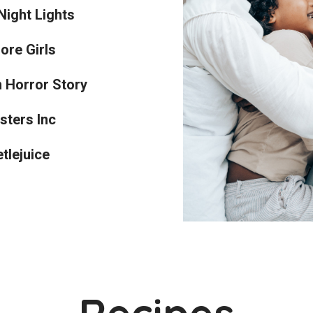
Night Lights
ore Girls
 Horror Story
sters Inc
tlejuice