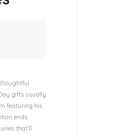
thoughtful
Day gifts usually
em featuring his
ition ends.
uries that’ll