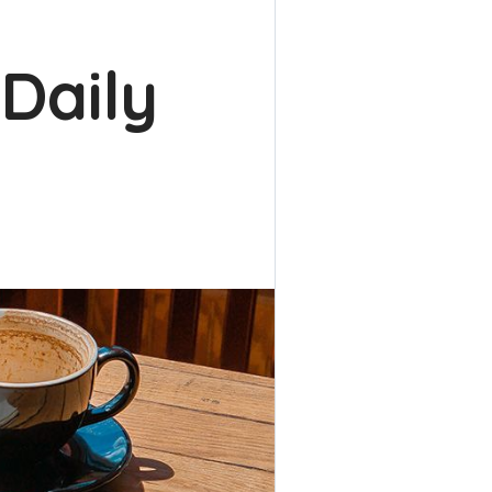
 Daily