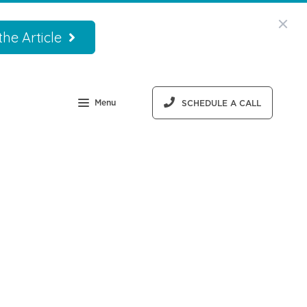
he Article
Menu
SCHEDULE A CALL