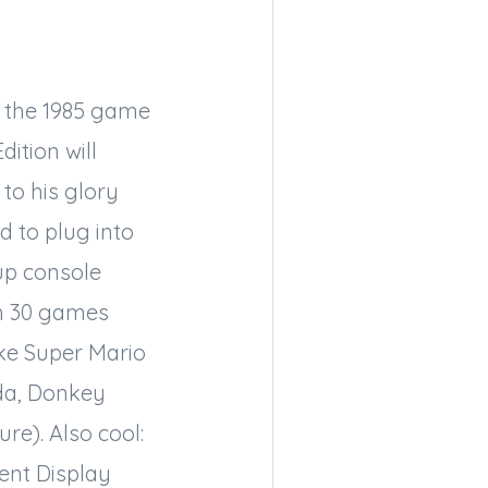
f the 1985 game
ition will
 to his glory
 to plug into
up console
h 30 games
ike Super Mario
lda, Donkey
re). Also cool:
ent Display