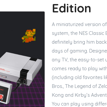
Edition
A miniaturized version o
system, the NES Classic Ed
definitely bring him back
days of gaming. Designed
any TV, the easy-to-set 
comes ready to play wit
(including old favorites l
Bros., The Legend of Ze
Kong and Kirby’s Adventu
You can play using differ