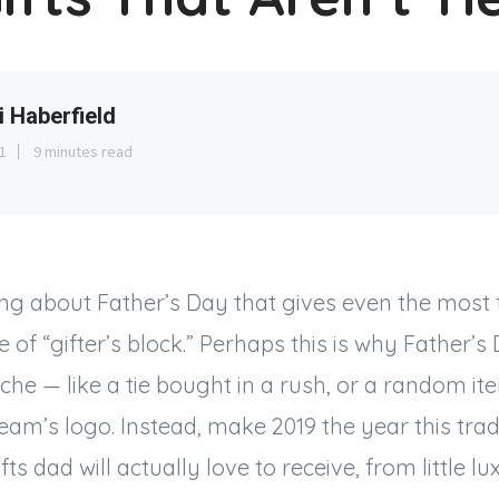
i Haberfield
1
9 minutes read
ng about Father’s Day that gives even the most 
of “gifter’s block.” Perhaps this is why Father’s 
iche — like a tie bought in a rush, or a random it
team’s logo. Instead, make 2019 the year this trad
ifts dad will actually love to receive, from little lux