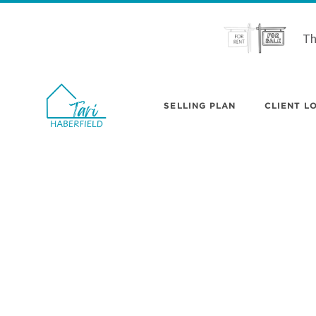
Th
SELLING PLAN
CLIENT LO