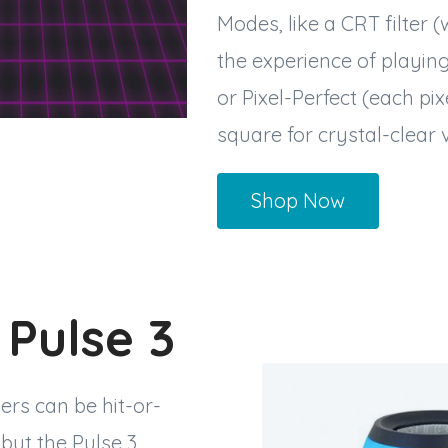
Modes, like a CRT filter (
the experience of playin
or Pixel-Perfect (each pixe
square for crystal-clear v
Shop Now
 Pulse 3
ers can be hit-or-
 but the Pulse 3