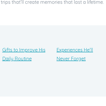
rips that’ll create memories that last a lifetime.
Gifts to Improve His
Experiences He’ll
Daily Routine
Never Forget