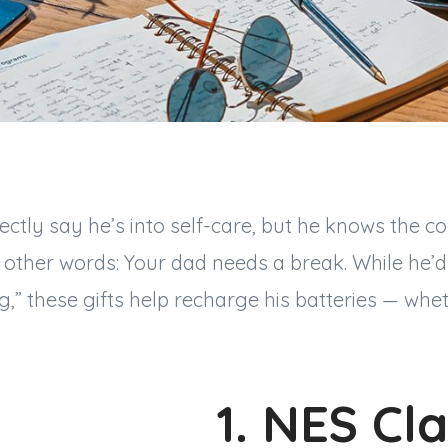
ectly say he’s into self-care, but he knows the c
In other words: Your dad needs a break. While he’
” these gifts help recharge his batteries — whet
1. NES Cla