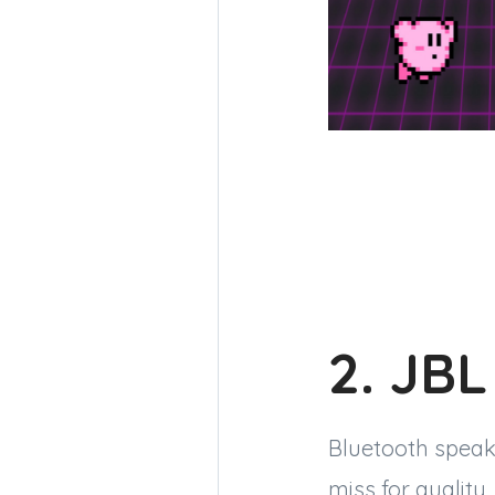
2. JBL
Bluetooth speak
miss for quality,