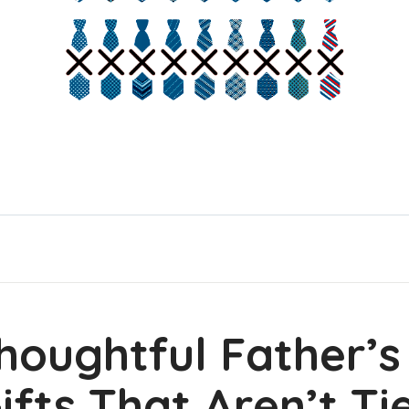
houghtful Father’
ifts That Aren’t Ti