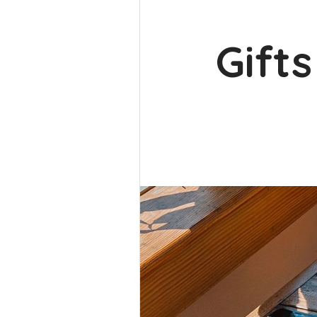
Gifts