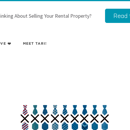
Read t
inking About Selling Your Rental Property?
VE ❤️
MEET TARI!