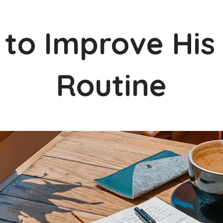
 to Improve His
Routine