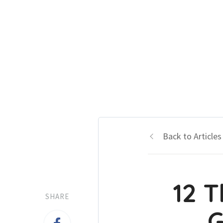
Back to Articles
12 T
SHARE
G