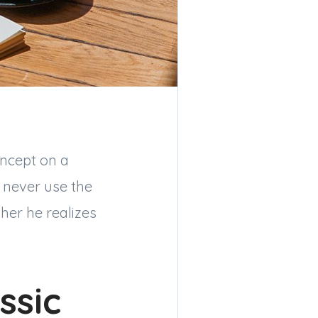
oncept on a
d never use the
her he realizes
ssic