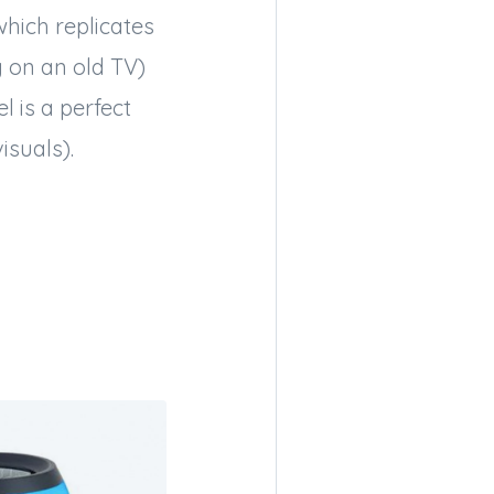
which replicates
g on an old TV)
l is a perfect
isuals).