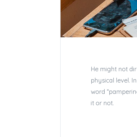
He might not dir
physical level. 
word “pampering,
it or not.