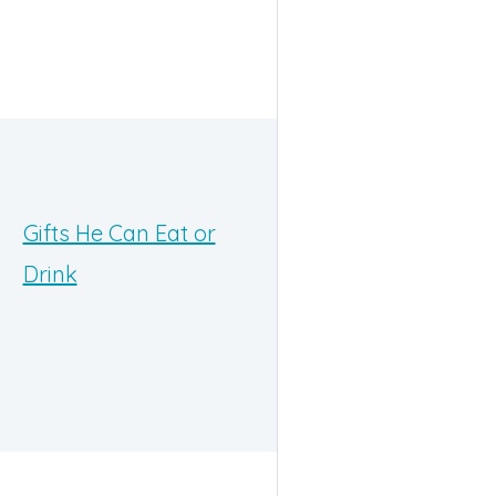
Gifts He Can Eat or
Drink