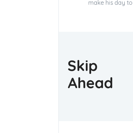
make his day to t
Skip
Ahead