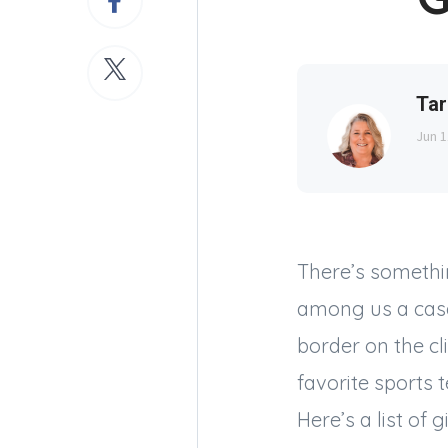
Tar
Jun 1
There’s somethi
among us a case 
border on the cl
favorite sports 
Here’s a list of g