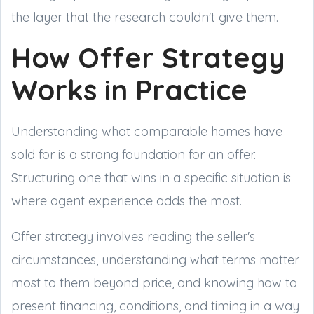
the layer that the research couldn't give them.
How Offer Strategy
Works in Practice
Understanding what comparable homes have
sold for is a strong foundation for an offer.
Structuring one that wins in a specific situation is
where agent experience adds the most.
Offer strategy involves reading the seller's
circumstances, understanding what terms matter
most to them beyond price, and knowing how to
present financing, conditions, and timing in a way