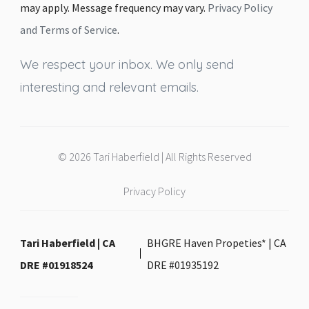
may apply. Message frequency may vary.
Privacy Policy
and Terms of Service
.
We respect your inbox. We only send
interesting and relevant emails.
© 2026 Tari Haberfield | All Rights Reserved
Privacy Policy
Tari Haberfield | CA
BHGRE Haven Propeties* | CA
DRE #01918524
DRE #01935192