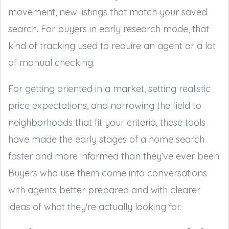
movement, new listings that match your saved
search. For buyers in early research mode, that
kind of tracking used to require an agent or a lot
of manual checking.
For getting oriented in a market, setting realistic
price expectations, and narrowing the field to
neighborhoods that fit your criteria, these tools
have made the early stages of a home search
faster and more informed than they've ever been.
Buyers who use them come into conversations
with agents better prepared and with clearer
ideas of what they're actually looking for.