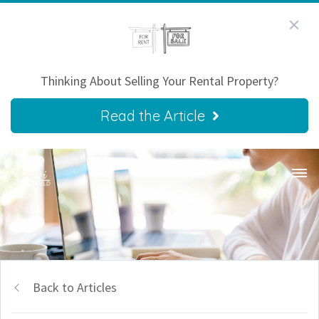
Thinking About Selling Your Rental Property?
Read the Article
Back to Articles