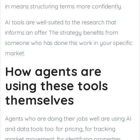
in means structuring terms more confidently.
AI tools are well-suited to the research that
informs an offer. The strategy benefits from
someone who has done this work in your specific
market.
How agents are
using these tools
themselves
Agents who are doing their jobs well are using AI
and data tools too: for pricing, for tracking
market movement, for identifying properties