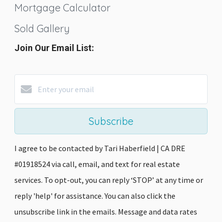
Mortgage Calculator
Sold Gallery
Join Our Email List:
Subscribe
I agree to be contacted by Tari Haberfield | CA DRE
#01918524 via call, email, and text for real estate
services. To opt-out, you can reply ‘STOP’ at any time or
reply 'help' for assistance. You can also click the
unsubscribe link in the emails. Message and data rates