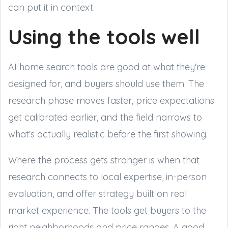
can put it in context.
Using the tools well
AI home search tools are good at what they're
designed for, and buyers should use them. The
research phase moves faster, price expectations
get calibrated earlier, and the field narrows to
what's actually realistic before the first showing.
Where the process gets stronger is when that
research connects to local expertise, in-person
evaluation, and offer strategy built on real
market experience. The tools get buyers to the
right neighborhoods and price ranges. A good