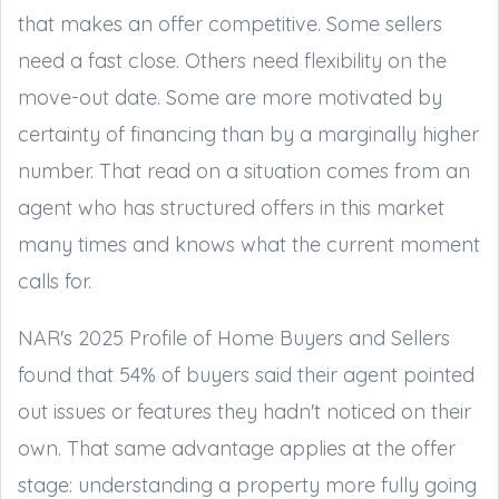
that makes an offer competitive. Some sellers
need a fast close. Others need flexibility on the
move-out date. Some are more motivated by
certainty of financing than by a marginally higher
number. That read on a situation comes from an
agent who has structured offers in this market
many times and knows what the current moment
calls for.
NAR's 2025 Profile of Home Buyers and Sellers
found that 54% of buyers said their agent pointed
out issues or features they hadn't noticed on their
own. That same advantage applies at the offer
stage: understanding a property more fully going