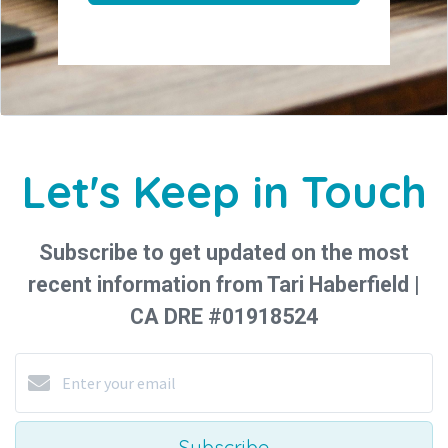
Let's Keep in Touch
Subscribe to get updated on the most
recent information from Tari Haberfield |
CA DRE #01918524
Subscribe