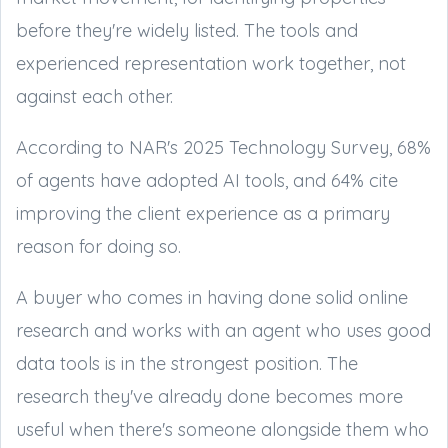
before they're widely listed. The tools and
experienced representation work together, not
against each other.
According to NAR's 2025 Technology Survey, 68%
of agents have adopted AI tools, and 64% cite
improving the client experience as a primary
reason for doing so.
A buyer who comes in having done solid online
research and works with an agent who uses good
data tools is in the strongest position. The
research they've already done becomes more
useful when there's someone alongside them who