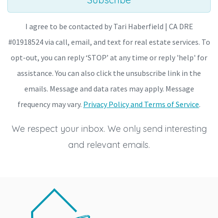
I agree to be contacted by Tari Haberfield | CA DRE
#01918524 via call, email, and text for real estate services. To
opt-out, you can reply ‘STOP’ at any time or reply 'help' for
assistance. You can also click the unsubscribe link in the
emails. Message and data rates may apply. Message
frequency may vary.
Privacy Policy and Terms of Service
.
We respect your inbox. We only send interesting
and relevant emails.