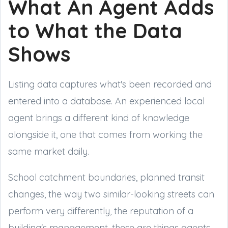
What An Agent Adds
to What the Data
Shows
Listing data captures what's been recorded and
entered into a database. An experienced local
agent brings a different kind of knowledge
alongside it, one that comes from working the
same market daily.
School catchment boundaries, planned transit
changes, the way two similar-looking streets can
perform very differently, the reputation of a
building's management, these are things agents