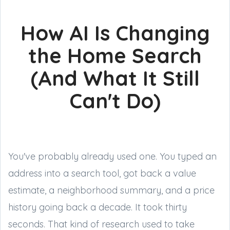
How AI Is Changing
the Home Search
(And What It Still
Can't Do)
You've probably already used one. You typed an
address into a search tool, got back a value
estimate, a neighborhood summary, and a price
history going back a decade. It took thirty
seconds. That kind of research used to take