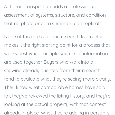
A thorough inspection adds a professional
assessment of systems, structure, and condition
that no photo or data summary can replicate.
None of this makes online research less useful. It
makes it the right starting point for a process that
works best when multiple sources of information
are used together. Buyers who walk into a
showing already oriented from their research
tend to evaluate what they're seeing more clearly.
They know what comparable homes have sold
for, they've reviewed the listing history, and they're
looking at the actual property with that context
already in place. What they're adding in person is