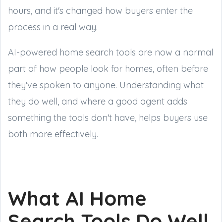
hours, and it's changed how buyers enter the
process in a real way.
AI-powered home search tools are now a normal
part of how people look for homes, often before
they've spoken to anyone. Understanding what
they do well, and where a good agent adds
something the tools don't have, helps buyers use
both more effectively.
What AI Home
Search Tools Do Well