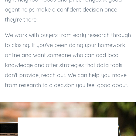
agent helps make a confident decision once
they're there.
We work with buyers from early research through
to closing. If you've been doing your homework
online and want someone who can add local
knowledge and offer strategies that data tools
don't provide, reach out. We can help you move
from research to a decision you feel good about.