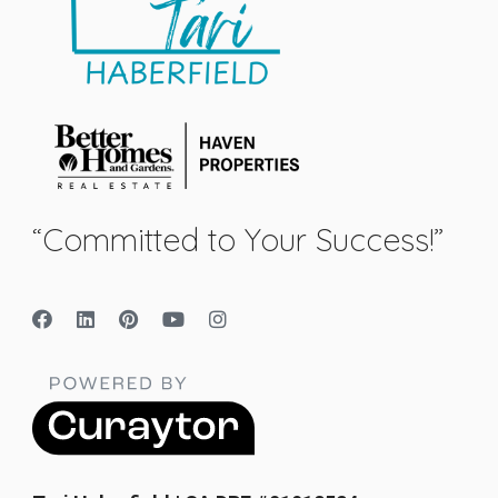
“Committed to Your Success!”