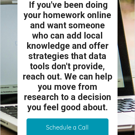
If you've been doing
your homework online
and want someone
who can add local
knowledge and offer
strategies that data
tools don't provide,
reach out. We can help
you move from
research to a decision
you feel good about.
Schedule a Call