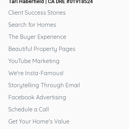
Tari Haberfield | CA DRE #01918524
Client Success Stories
Search for Homes
The Buyer Experience
Beautiful Property Pages
YouTube Marketing
We're Insta-Famous!
Storytelling Through Email
Facebook Advertising
Schedule a Call
Get Your Home's Value