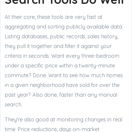
At their core, these tools are very fast at
aggregating and sorting publicly available data.
Listing databases, public records, sales history,
they pull it together and filter it against your
criteria in seconds. Want every three-bedroom
under a specific price within a twenty-minute
commute? Done. Want to see how much homes
in a given neighborhood have sold for over the
past year? Also done, faster than any manual
search.
They're also good at monitoring changes in real
time. Price reductions, days-on-market