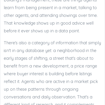
learn from being present in a market, talking to
other agents, and attending showings over time.
That knowledge shows up in good advice well
before it ever shows up in a data point.
There's also a category of information that simply
isn't in any database yet: a neighborhood in the
early stages of shifting, a street that's about to
benefit from a new development, a price range
where buyer interest is building before listings
reflect it. Agents who are active in a market pick
up on these patterns through ongoing
conversations and daily observation. That's a
different kind of research, and it complements