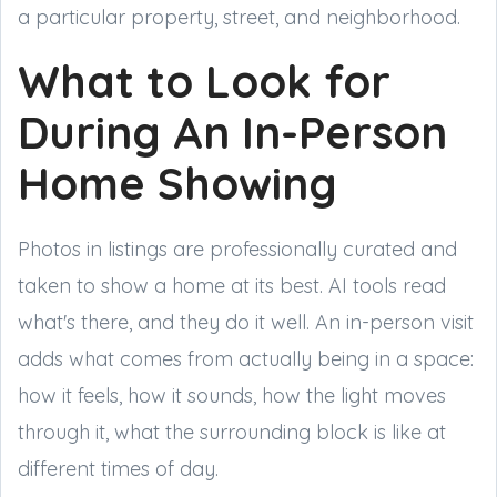
a particular property, street, and neighborhood.
What to Look for
During An In-Person
Home Showing
Photos in listings are professionally curated and
taken to show a home at its best. AI tools read
what's there, and they do it well. An in-person visit
adds what comes from actually being in a space:
how it feels, how it sounds, how the light moves
through it, what the surrounding block is like at
different times of day.