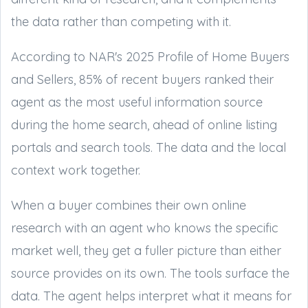
the data rather than competing with it.
According to NAR's 2025 Profile of Home Buyers
and Sellers, 85% of recent buyers ranked their
agent as the most useful information source
during the home search, ahead of online listing
portals and search tools. The data and the local
context work together.
When a buyer combines their own online
research with an agent who knows the specific
market well, they get a fuller picture than either
source provides on its own. The tools surface the
data. The agent helps interpret what it means for