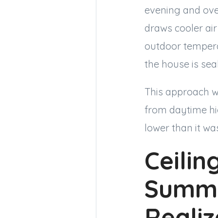
evening and over
draws cooler air
outdoor temperat
the house is sea
This approach w
from daytime hig
lower than it wa
Ceilin
Summe
Reali