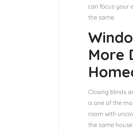
can focus your 
the same.
Windo
More 
Homeo
Closing blinds 
is one of the mo
room with uncov
the same house 