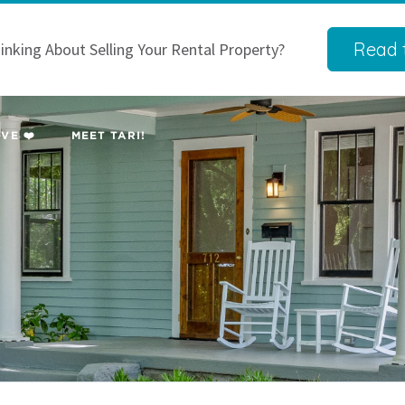
Read t
inking About Selling Your Rental Property?
VE ❤️
MEET TARI!