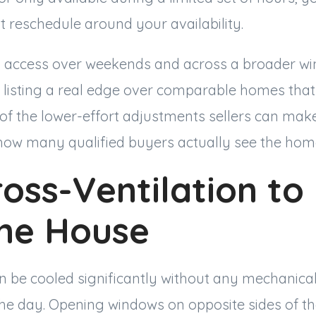
 reschedule around your availability.
g access over weekends and across a broader wi
 listing a real edge over comparable homes that
ne of the lower-effort adjustments sellers can make
 how many qualified buyers actually see the hom
oss-Ventilation to
the House
be cooled significantly without any mechanical
the day. Opening windows on opposite sides of th