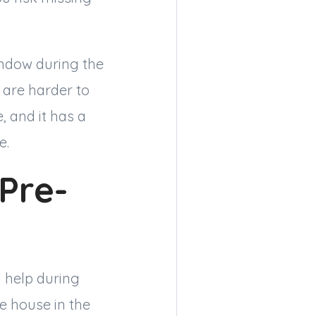
ndow during the
 are harder to
, and it has a
e.
 Pre-
 help during
e house in the