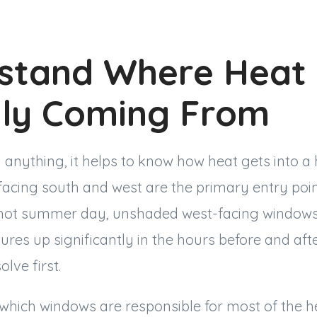
stand Where Heat 
lly Coming From
 anything, it helps to know how heat gets into a 
facing south and west are the primary entry poin
 hot summer day, unshaded west-facing windows
res up significantly in the hours before and afte
lve first.
hich windows are responsible for most of the h