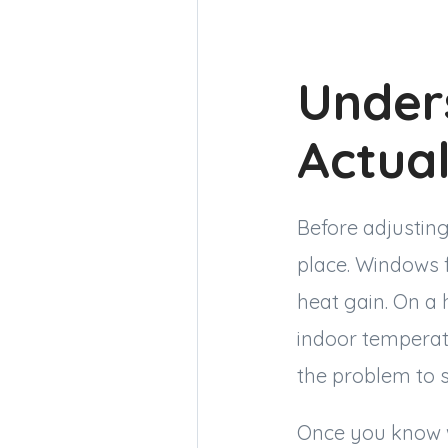
Under
Actua
Before adjusting
place. Windows 
heat gain. On a
indoor temperatu
the problem to so
Once you know w