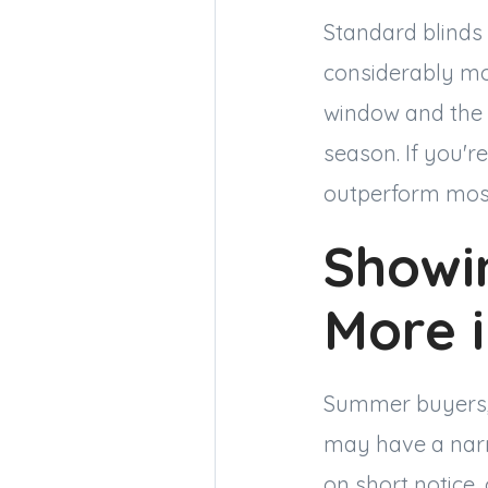
Standard blinds
considerably mor
window and the 
season. If you'r
outperform most
Showin
More 
Summer buyers, p
may have a narro
on short notice,