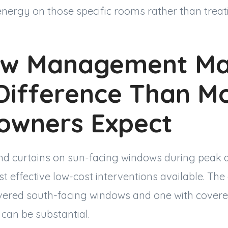
energy on those specific rooms rather than trea
w Management Ma
Difference Than M
wners Expect
and curtains on sun-facing windows during peak 
st effective low-cost interventions available. Th
ered south-facing windows and one with covere
can be substantial.