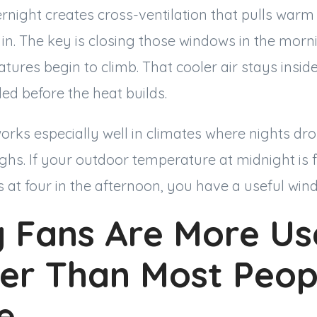
night creates cross-ventilation that pulls warm 
 in. The key is closing those windows in the morn
ures begin to climb. That cooler air stays insi
led before the heat builds.
orks especially well in climates where nights dr
hs. If your outdoor temperature at midnight is 
s at four in the afternoon, you have a useful win
g Fans Are More Use
r Than Most Peop
ze