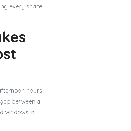
ting every space
kes
ost
afternoon hours
e gap between a
d windows in