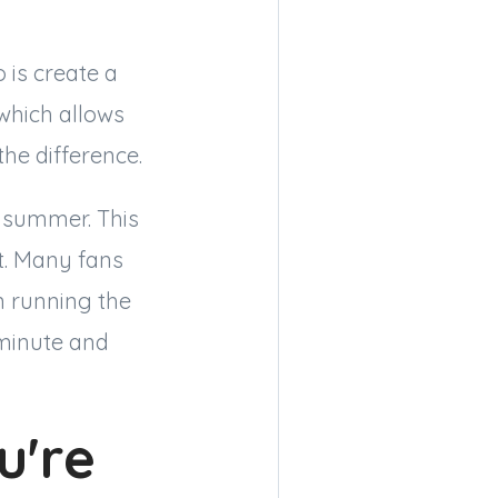
 is create a
 which allows
he difference.
n summer. This
t. Many fans
n running the
 minute and
u're