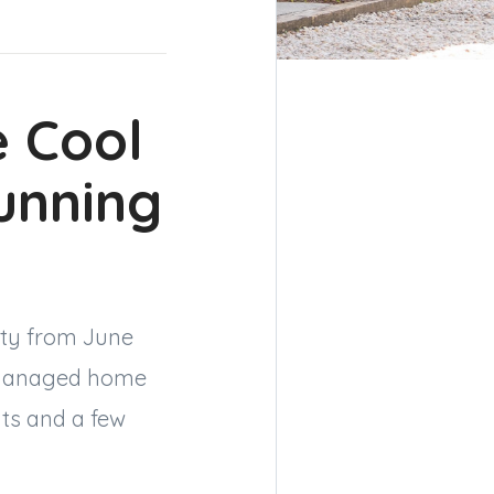
 Cool
unning
city from June
l-managed home
its and a few