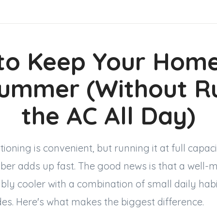
to Keep Your Home
Summer (Without R
the AC All Day)
itioning is convenient, but running it at full capa
er adds up fast. The good news is that a wel
bly cooler with a combination of small daily hab
es. Here's what makes the biggest difference.