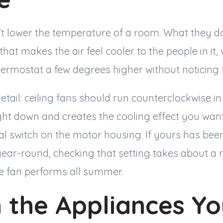
't lower the temperature of a room. What they do
 that makes the air feel cooler to the people in it,
hermostat a few degrees higher without noticing t
tail: ceiling fans should run counterclockwise i
ight down and creates the cooling effect you wan
al switch on the motor housing. If yours has bee
year-round, checking that setting takes about a
 fan performs all summer.
 the Appliances Yo