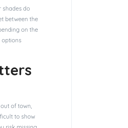
ar shades do
ket between the
pending on the
o options
tters
out of town,
ficult to show
ou risk missing