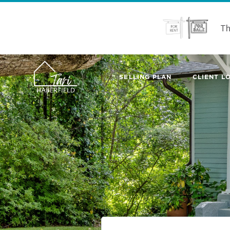
Th
SELLING PLAN
CLIENT LO