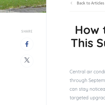
Back to Articles
How 
SHARE
This 
Central air cond
through Septemb
can stay noticea
targeted upgrad