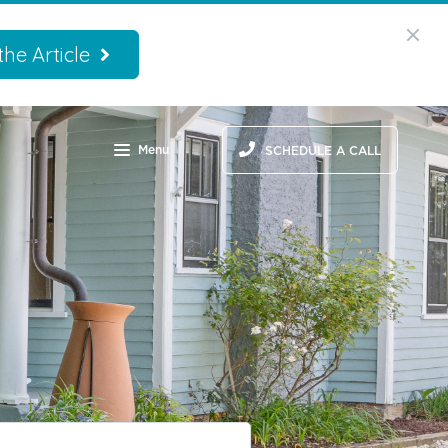
he Article
Menu
SCHEDULE A CALL