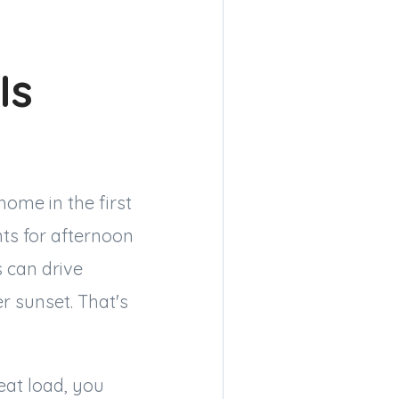
Is
home in the first
ts for afternoon
 can drive
r sunset. That's
eat load, you