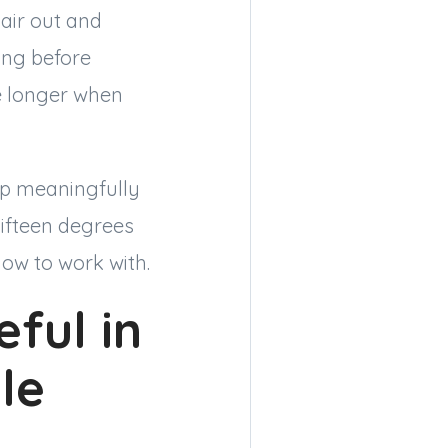
air out and
ing before
de longer when
op meaningfully
fifteen degrees
dow to work with.
ful in
le