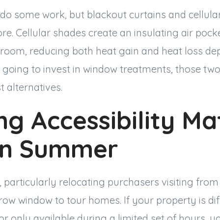
 do some work, but blackout curtains and cellul
e. Cellular shades create an insulating air poc
room, reducing both heat gain and heat loss de
e going to invest in window treatments, those tw
 alternatives.
g Accessibility Ma
in Summer
articularly relocating purchasers visiting from 
w window to tour homes. If your property is dif
 or only available during a limited set of hours, y