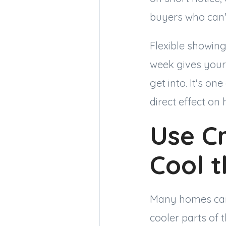
buyers who can't
Flexible showin
week gives your
get into. It's o
direct effect on
Use Cr
Cool 
Many homes can 
cooler parts of 