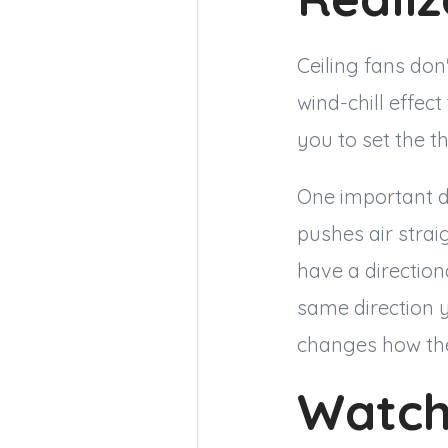
Ceiling fans don
wind-chill effect
you to set the t
One important de
pushes air stra
have a direction
same direction 
changes how the
Watch