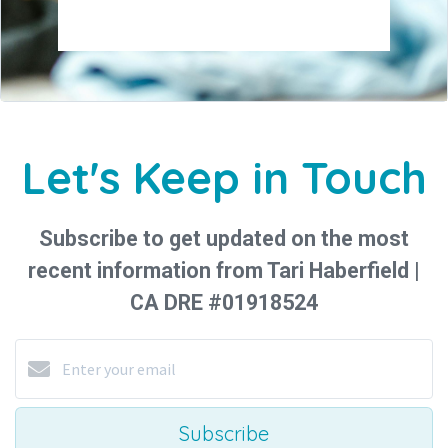
Let's Keep in Touch
Subscribe to get updated on the most
recent information from Tari Haberfield |
CA DRE #01918524
Subscribe