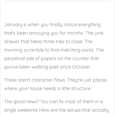
January is when you finally notice everything
that's been annoying you for months. The junk
drawer that takes three tries to close. The
morning scramble to find matching socks. The
perpetual pile of papers on the counter that
you've been walking past since October.
These aren't character flaws. They're just places
where your house needs a little structure.
The good news? You can fix most of them in a
single weekend. Here are the setups that actually