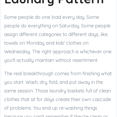
Some people do one load every day. Some
people do everything on Saturday. Some people
assign different categories to different days, like
towels on Monday and kids' clothes on
Wednesday. The right approach is whichever one
you'll actually maintain without resentment.
The real breakthrough comes from finishing what
you start. Wash, dry, fold, and put away in the
same session. Those laundry baskets full of clean
clothes that sit for days create their own cascade
of problems. You end up re-washing things
because you can't remember if they're clean or