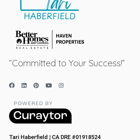
“Committed to Your Success!”
Tari Haberfield | CA DRE #01918524