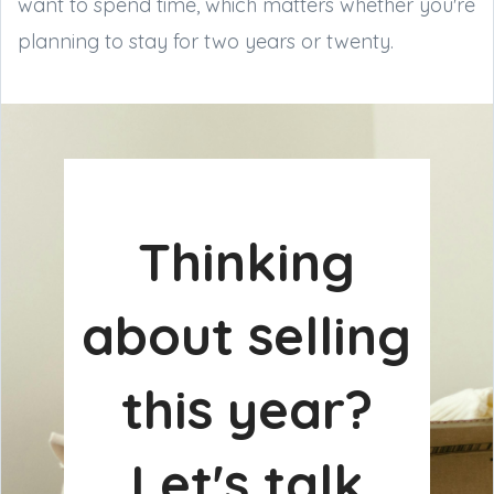
want to spend time, which matters whether you're
planning to stay for two years or twenty.
Thinking
about selling
this year?
Let's talk