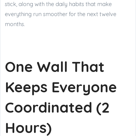
stick, along with the daily habits that make
everything run smoother for the next twelve
months.
One Wall That
Keeps Everyone
Coordinated (2
Hours)