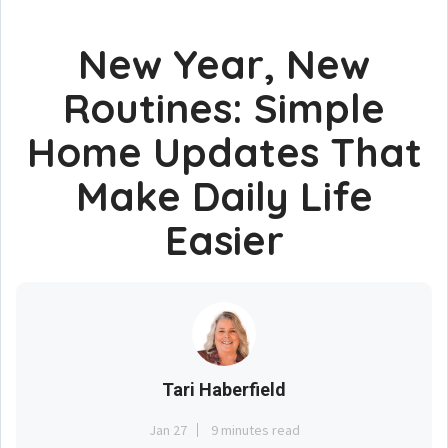
New Year, New
Routines: Simple
Home Updates That
Make Daily Life
Easier
Tari Haberfield
Jan 27
9 minutes read