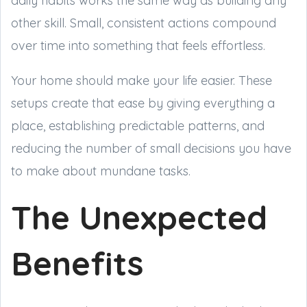
daily habits works the same way as building any
other skill. Small, consistent actions compound
over time into something that feels effortless.
Your home should make your life easier. These
setups create that ease by giving everything a
place, establishing predictable patterns, and
reducing the number of small decisions you have
to make about mundane tasks.
The Unexpected
Benefits