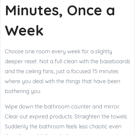
Minutes, Once a
Week
Choose one room every week for a slightly
deeper reset. Not a full clean with the baseboards
and the ceiling fans, just a focused 15 minutes
where you deal with the things that have been
bothering you.
Wipe down the bathroom counter and mirror.
Clear out expired products. Straighten the towels.
Suddenly the bathroom feels less chaotic even