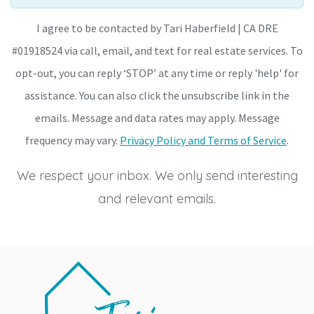
I agree to be contacted by Tari Haberfield | CA DRE
#01918524 via call, email, and text for real estate services. To
opt-out, you can reply ‘STOP’ at any time or reply 'help' for
assistance. You can also click the unsubscribe link in the
emails. Message and data rates may apply. Message
frequency may vary.
Privacy Policy and Terms of Service
.
We respect your inbox. We only send interesting
and relevant emails.