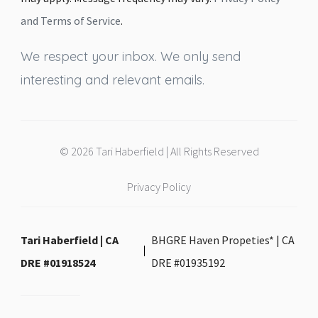
and Terms of Service
.
We respect your inbox. We only send
interesting and relevant emails.
© 2026 Tari Haberfield | All Rights Reserved
Privacy Policy
Tari Haberfield | CA
BHGRE Haven Propeties* | CA
DRE #01918524
DRE #01935192