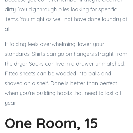
dirty. You dig through piles looking for specific
items. You might as well not have done laundry at
all.
If folding feels overwhelming, lower your
standards. Shirts can go on hangers straight from
the dryer. Socks can live in a drawer unmatched.
Fitted sheets can be wadded into balls and
shoved on a shelf. Done is better than perfect
when you're building habits that need to last all
year.
One Room, 15