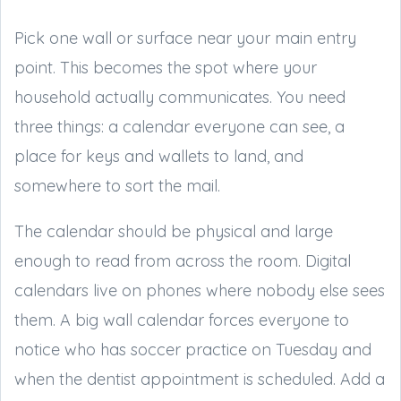
Pick one wall or surface near your main entry
point. This becomes the spot where your
household actually communicates. You need
three things: a calendar everyone can see, a
place for keys and wallets to land, and
somewhere to sort the mail.
The calendar should be physical and large
enough to read from across the room. Digital
calendars live on phones where nobody else sees
them. A big wall calendar forces everyone to
notice who has soccer practice on Tuesday and
when the dentist appointment is scheduled. Add a