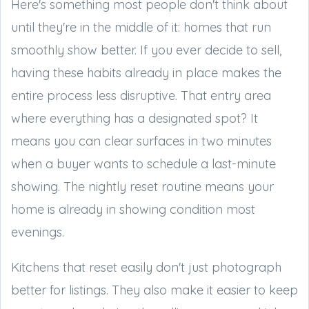
Here's something most people don't think about
until they're in the middle of it: homes that run
smoothly show better. If you ever decide to sell,
having these habits already in place makes the
entire process less disruptive. That entry area
where everything has a designated spot? It
means you can clear surfaces in two minutes
when a buyer wants to schedule a last-minute
showing. The nightly reset routine means your
home is already in showing condition most
evenings.
Kitchens that reset easily don't just photograph
better for listings. They also make it easier to keep