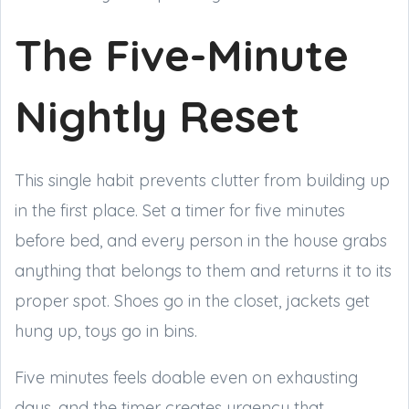
The Five-Minute
Nightly Reset
This single habit prevents clutter from building up
in the first place. Set a timer for five minutes
before bed, and every person in the house grabs
anything that belongs to them and returns it to its
proper spot. Shoes go in the closet, jackets get
hung up, toys go in bins.
Five minutes feels doable even on exhausting
days, and the timer creates urgency that