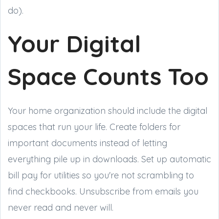
do).
Your Digital
Space Counts Too
Your home organization should include the digital
spaces that run your life. Create folders for
important documents instead of letting
everything pile up in downloads. Set up automatic
bill pay for utilities so you're not scrambling to
find checkbooks. Unsubscribe from emails you
never read and never will.