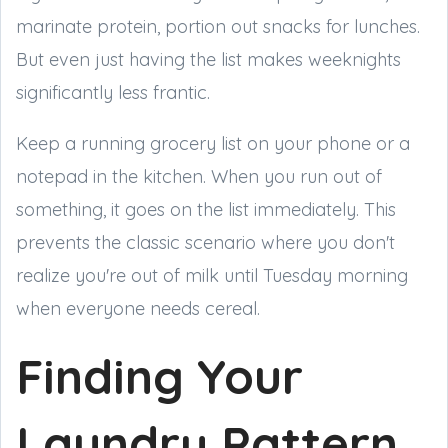
marinate protein, portion out snacks for lunches.
But even just having the list makes weeknights
significantly less frantic.
Keep a running grocery list on your phone or a
notepad in the kitchen. When you run out of
something, it goes on the list immediately. This
prevents the classic scenario where you don't
realize you're out of milk until Tuesday morning
when everyone needs cereal.
Finding Your
Laundry Pattern