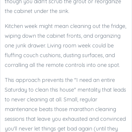
though you didn't scrub the grout or reorganize
the cabinet under the sink.
Kitchen week might mean cleaning out the fridge,
wiping down the cabinet fronts, and organizing
one junk drawer. Living room week could be
fluffing couch cushions, dusting surfaces, and
corralling all the remote controls into one spot.
This approach prevents the "I need an entire
Saturday to clean this house" mentality that leads
to never cleaning at all. Small, regular
maintenance beats those marathon cleaning
sessions that leave you exhausted and convinced
you'll never let things get bad again (until they