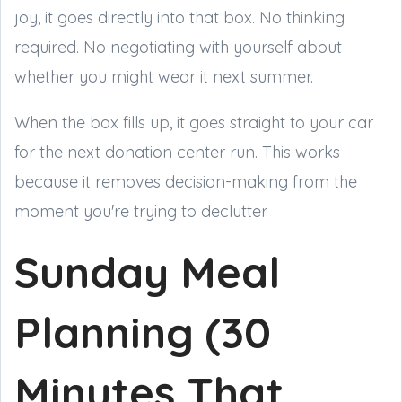
joy, it goes directly into that box. No thinking
required. No negotiating with yourself about
whether you might wear it next summer.
When the box fills up, it goes straight to your car
for the next donation center run. This works
because it removes decision-making from the
moment you're trying to declutter.
Sunday Meal
Planning (30
Minutes That