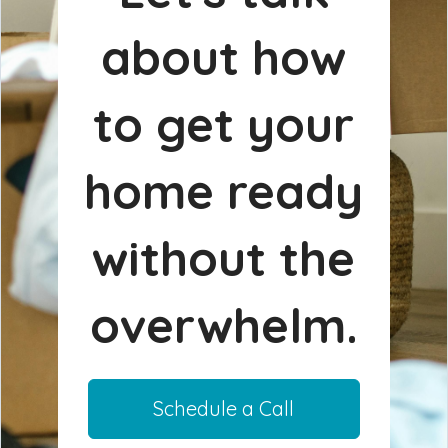
about how
to get your
home ready
without the
overwhelm.
Schedule a Call