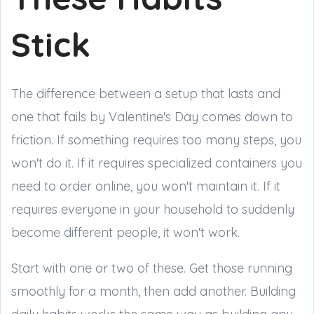
Stick
The difference between a setup that lasts and
one that fails by Valentine's Day comes down to
friction. If something requires too many steps, you
won't do it. If it requires specialized containers you
need to order online, you won't maintain it. If it
requires everyone in your household to suddenly
become different people, it won't work.
Start with one or two of these. Get those running
smoothly for a month, then add another. Building