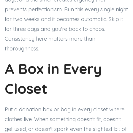
prevents perfectionism. Run this every single night
for two weeks and it becomes automatic. Skip it
for three days and you're back to chaos.
Consistency here matters more than
thoroughness.
A Box in Every
Closet
Put a donation box or bag in every closet where
clothes live. When something doesn't fit, doesn't
get used, or doesn't spark even the slightest bit of