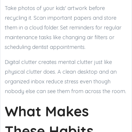
Take photos of your kids' artwork before
recycling it. Scan important papers and store
them in a cloud folder. Set reminders for regular
maintenance tasks like changing air filters or
scheduling dentist appointments.
Digital clutter creates mental clutter just like
physical clutter does. A clean desktop and an
organized inbox reduce stress even though
nobody else can see them from across the room.
What Makes
These Habits