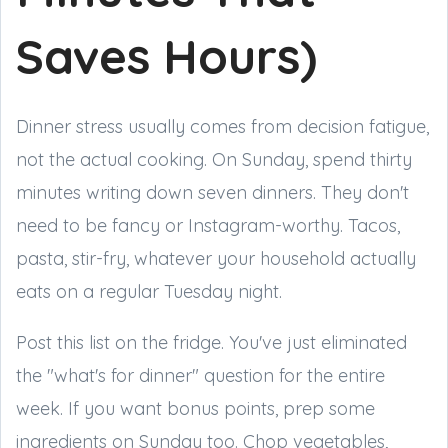
Saves Hours)
Dinner stress usually comes from decision fatigue,
not the actual cooking. On Sunday, spend thirty
minutes writing down seven dinners. They don't
need to be fancy or Instagram-worthy. Tacos,
pasta, stir-fry, whatever your household actually
eats on a regular Tuesday night.
Post this list on the fridge. You've just eliminated
the "what's for dinner" question for the entire
week. If you want bonus points, prep some
ingredients on Sunday too. Chop vegetables,