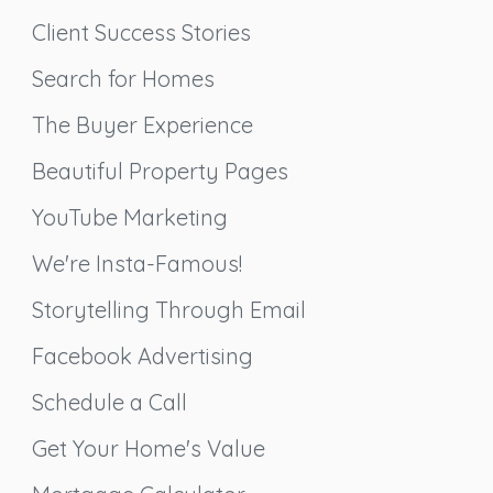
Client Success Stories
Search for Homes
The Buyer Experience
Beautiful Property Pages
YouTube Marketing
We're Insta-Famous!
Storytelling Through Email
Facebook Advertising
Schedule a Call
Get Your Home's Value