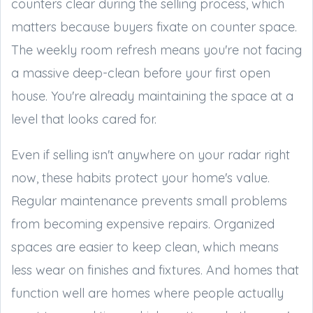
counters clear during the selling process, which
matters because buyers fixate on counter space.
The weekly room refresh means you're not facing
a massive deep-clean before your first open
house. You're already maintaining the space at a
level that looks cared for.
Even if selling isn't anywhere on your radar right
now, these habits protect your home's value.
Regular maintenance prevents small problems
from becoming expensive repairs. Organized
spaces are easier to keep clean, which means
less wear on finishes and fixtures. And homes that
function well are homes where people actually