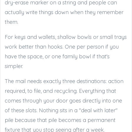
dry-erase marker on a string and people can
actually write things down when they remember
them.
For keys and wallets, shallow bowls or small trays
work better than hooks. One per person if you
have the space, or one family bowl if that's
simpler.
The mail needs exactly three destinations: action
required, to file, and recycling. Everything that
comes through your door goes directly into one
of these slots. Nothing sits in a "deal with later"
pile because that pile becomes a permanent
fixture that you stop seeing after a week.