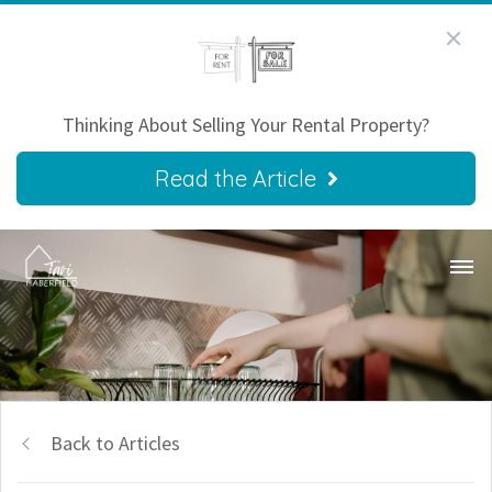
Thinking About Selling Your Rental Property?
Read the Article
Back to Articles