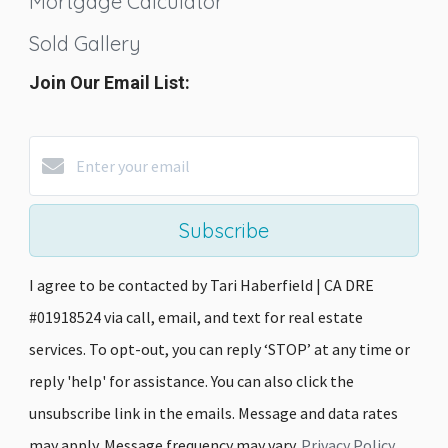
Mortgage Calculator
Sold Gallery
Join Our Email List:
Subscribe
I agree to be contacted by Tari Haberfield | CA DRE
#01918524 via call, email, and text for real estate
services. To opt-out, you can reply ‘STOP’ at any time or
reply 'help' for assistance. You can also click the
unsubscribe link in the emails. Message and data rates
may apply. Message frequency may vary.
Privacy Policy