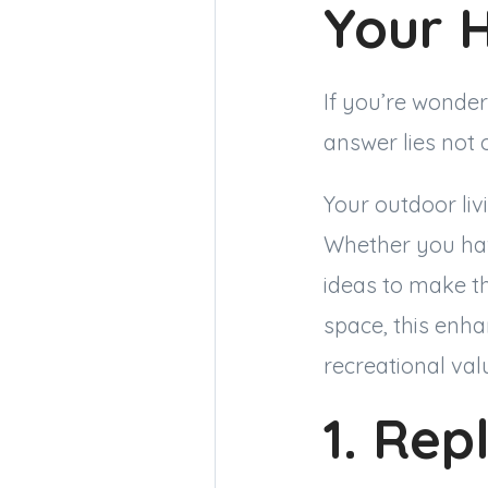
Your 
If you’re wonder
answer lies not 
Your outdoor liv
Whether you hav
ideas to make t
space, this enha
recreational va
1. Rep