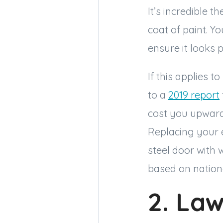
It’s incredible 
coat of paint. Yo
ensure it looks 
If this applies 
to a
2019 report
cost you upwards
Replacing your e
steel door with 
based on nation
2. La