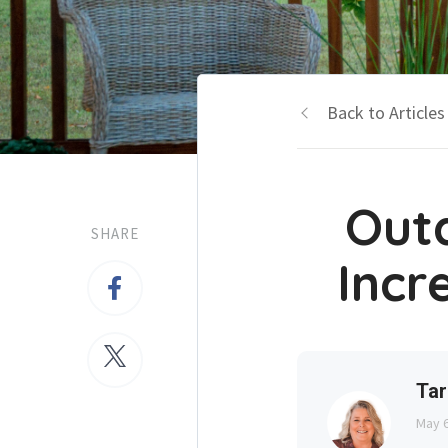
Back to Articles
Out
SHARE
Incr
Tar
May 