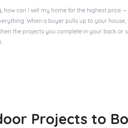
ng, how can I sell my home for the highest price
verything. When a buyer pulls up to your house,
hen the projects you complete in your back or s
e.
oor Projects to B