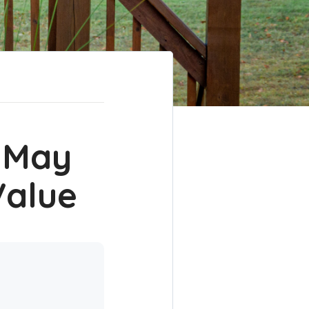
 May
Value