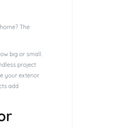
my home? The
ow big or small.
ndless project
e your exterior
cts add
or