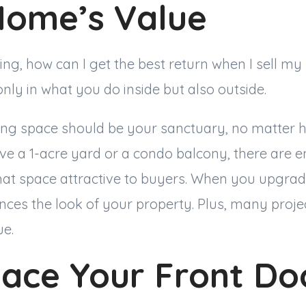
Home’s Value
ing, how can I get the best return when I sell 
only in what you do inside but also outside.
ing space should be your sanctuary, no matter h
e a 1-acre yard or a condo balcony, there are e
hat space attractive to buyers. When you upgrad
nces the look of your property. Plus, many proje
lue.
lace Your Front Do