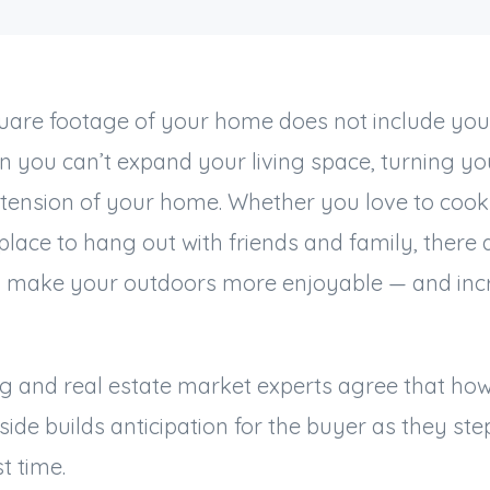
uare footage of your home does not include you
n you can’t expand your living space, turning y
xtension of your home. Whether you love to cook
place to hang out with friends and family, there 
ill make your outdoors more enjoyable — and in
g and real estate market experts agree that h
side builds anticipation for the buyer as they ste
st time.