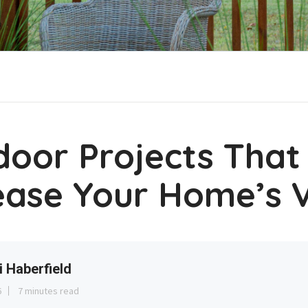
door Projects That
ease Your Home’s 
i Haberfield
6
7 minutes read