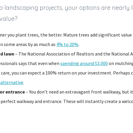
 landscaping projects, your options are nearly li
 value?
er you plant trees, the better. Mature trees add significant value
 in some areas by as much as
4% to 20%
.
ed lawn
– The National Association of Realtors and the National A
ssionals says that even when
spending around $3,000
on mulching
 care, you can expect a 100% return on your investment. Perhaps 
 alternative
.
or entrance
– You don’t need an extravagant front walkway, but i
e-perfect walkway and entrance. These will instantly create a we