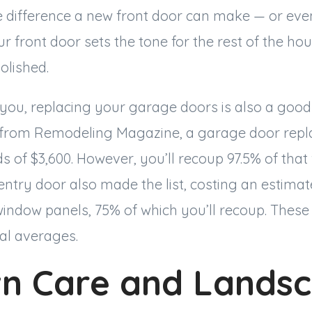
the difference a new front door can make — or even
ur front door sets the tone for the rest of the hou
polished.
to you, replacing your garage doors is also a good
from Remodeling Magazine, a garage door repla
 of $3,600. However, you’ll recoup 97.5% of that 
ntry door also made the list, costing an estimate
window panels, 75% of which you’ll recoup. These
al averages.
wn Care and Lands