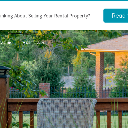
Read t
inking About Selling Your Rental Property?
VE ❤️
MEET TARI!