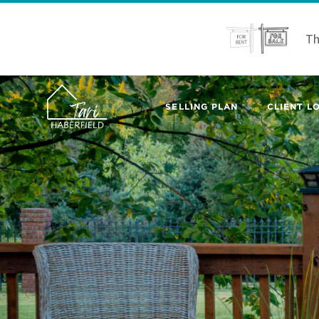
Th
SELLING PLAN
CLIENT LO