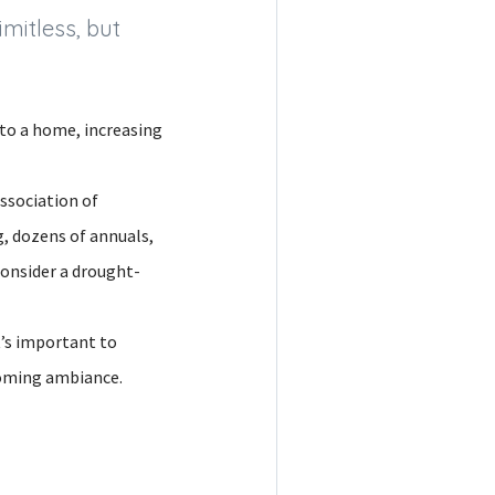
mitless, but
 to a home, increasing
ssociation of
, dozens of annuals,
consider a drought-
t’s important to
lcoming ambiance.