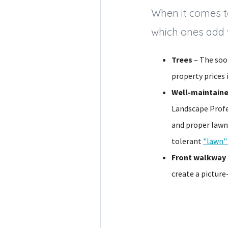
When it comes to
which ones add
Trees
– The soon
property prices
Well-maintain
Landscape Profe
and proper lawn
tolerant
"lawn"
Front walkway 
create a pictur