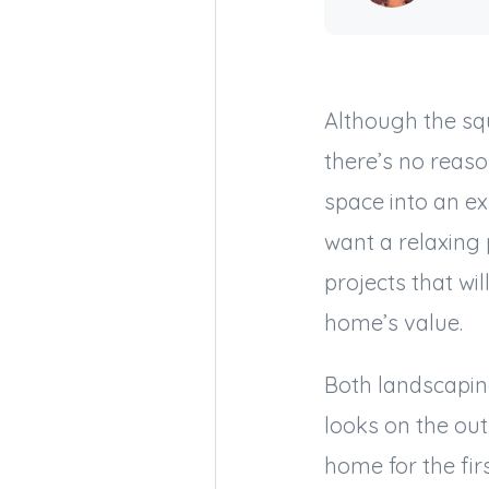
Although the sq
there’s no reaso
space into an e
want a relaxing 
projects that w
home’s value.
Both landscapin
looks on the out
home for the fir