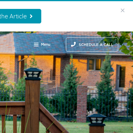
he Article
Menu
SCHEDULE A CALL