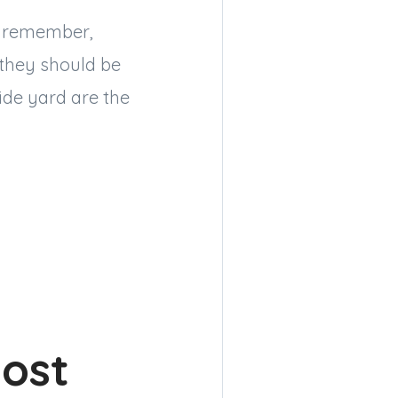
 — remember,
 they should be
ide yard are the
oost