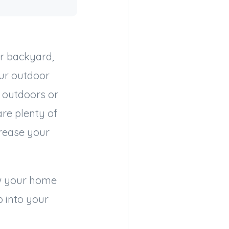
r backyard,
our outdoor
 outdoors or
are plenty of
crease your
ow your home
p into your