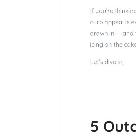
If you’re thinki
curb appeal is e
drawn in — and t
icing on the cak
Let’s dive in.
5 Outd