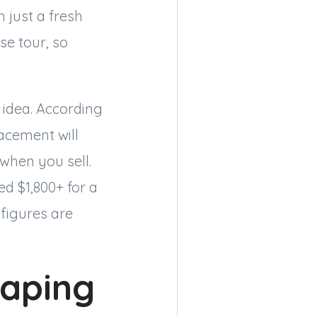
 just a fresh
se tour, so
 idea. According
cement will
when you sell.
d $1,800+ for a
 figures are
caping