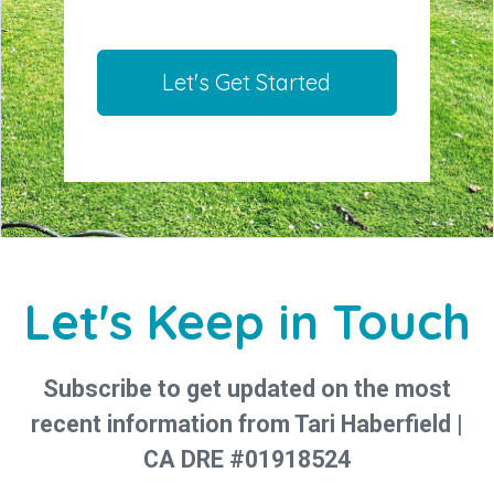
Let's Get Started
Let's Keep in Touch
Subscribe to get updated on the most
recent information from Tari Haberfield |
CA DRE #01918524