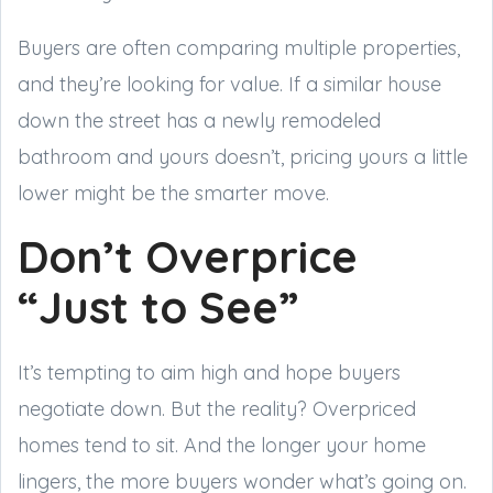
Buyers are often comparing multiple properties,
and they’re looking for value. If a similar house
down the street has a newly remodeled
bathroom and yours doesn’t, pricing yours a little
lower might be the smarter move.
Don’t Overprice
“Just to See”
It’s tempting to aim high and hope buyers
negotiate down. But the reality? Overpriced
homes tend to sit. And the longer your home
lingers, the more buyers wonder what’s going on.