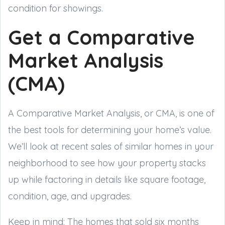
condition for showings.
Get a Comparative
Market Analysis
(CMA)
A Comparative Market Analysis, or CMA, is one of
the best tools for determining your home’s value.
We’ll look at recent sales of similar homes in your
neighborhood to see how your property stacks
up while factoring in details like square footage,
condition, age, and upgrades.
Keep in mind: The homes that sold six months