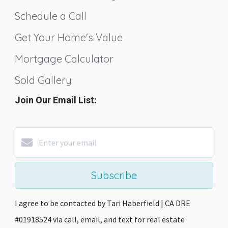
Schedule a Call
Get Your Home's Value
Mortgage Calculator
Sold Gallery
Join Our Email List:
Subscribe
I agree to be contacted by Tari Haberfield | CA DRE
#01918524 via call, email, and text for real estate