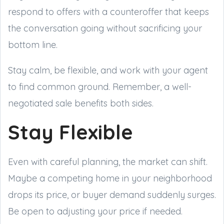
respond to offers with a counteroffer that keeps
the conversation going without sacrificing your
bottom line.
Stay calm, be flexible, and work with your agent
to find common ground. Remember, a well-
negotiated sale benefits both sides.
Stay Flexible
Even with careful planning, the market can shift.
Maybe a competing home in your neighborhood
drops its price, or buyer demand suddenly surges.
Be open to adjusting your price if needed.