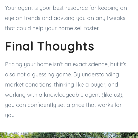
Your agent is your best resource for keeping an
eye on trends and advising you on any tweaks
that could help your home sell faster.
Final Thoughts
Pricing your home isn’t an exact science, but it’s
also not a guessing game. By understanding
market conditions, thinking like a buyer, and
working with a knowledgeable agent (like us!),
you can confidently set a price that works for
you.