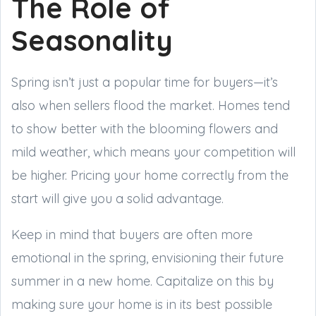
The Role of
Seasonality
Spring isn’t just a popular time for buyers—it’s
also when sellers flood the market. Homes tend
to show better with the blooming flowers and
mild weather, which means your competition will
be higher. Pricing your home correctly from the
start will give you a solid advantage.
Keep in mind that buyers are often more
emotional in the spring, envisioning their future
summer in a new home. Capitalize on this by
making sure your home is in its best possible