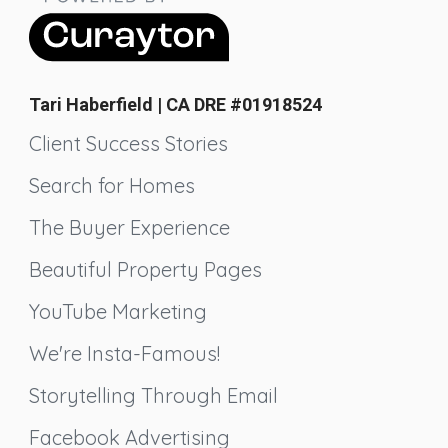
Tari Haberfield | CA DRE #01918524
Client Success Stories
Search for Homes
The Buyer Experience
Beautiful Property Pages
YouTube Marketing
We're Insta-Famous!
Storytelling Through Email
Facebook Advertising