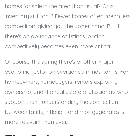
homes for sale in the area than usual? Or is
inventory still tight? Fewer homes often mean less
competition, giving you the upper hand. But if
there’s an abundance of listings, pricing
competitively becomes even more critical.
Of course, this spring there's another major
economic factor on everyone's minds: tariffs. For
homeowners, homebuyers, renters exploring
ownership, and the real estate professionals who
support them, understanding the connection
between tariffs, inflation, and mortgage rates is
more relevant than ever.