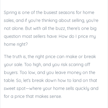
Spring is one of the busiest seasons for home
sales, and if you’re thinking about selling, you’re
not alone. But with all the buzz, there’s one big
question most sellers have: How do I price my
home right?
The truth is, the right price can make or break
your sale. Too high, and you risk scaring off
buyers. Too low, and you leave money on the
table. So, let’s break down how to land on that
sweet spot—where your home sells quickly and
for a price that makes sense.