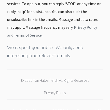
services. To opt-out, you can reply ‘STOP’ at any time or
reply 'help' for assistance. You can also click the
unsubscribe link in the emails. Message and data rates
may apply. Message frequency may vary.
Privacy Policy
and Terms of Service
.
We respect your inbox. We only send
interesting and relevant emails.
© 2026 Tari Haberfield | All Rights Reserved
Privacy Policy