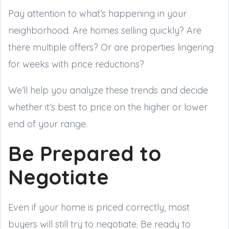
Pay attention to what’s happening in your
neighborhood. Are homes selling quickly? Are
there multiple offers? Or are properties lingering
for weeks with price reductions?
We’ll help you analyze these trends and decide
whether it’s best to price on the higher or lower
end of your range.
Be Prepared to
Negotiate
Even if your home is priced correctly, most
buyers will still try to negotiate. Be ready to