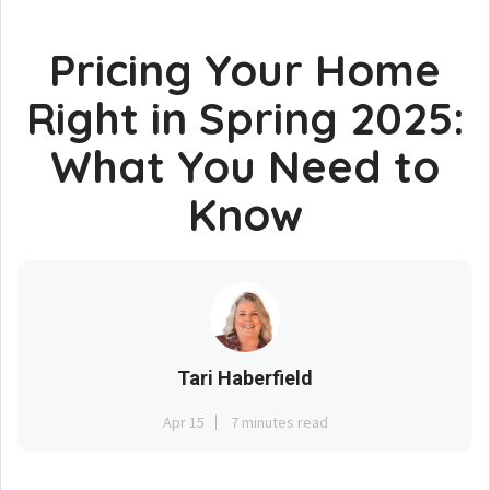
Pricing Your Home
Right in Spring 2025:
What You Need to
Know
Tari Haberfield
Apr 15
7 minutes read