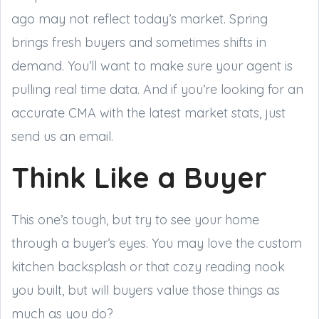
ago may not reflect today’s market. Spring
brings fresh buyers and sometimes shifts in
demand. You’ll want to make sure your agent is
pulling real time data. And if you’re looking for an
accurate CMA with the latest market stats, just
send us an email.
Think Like a Buyer
This one’s tough, but try to see your home
through a buyer’s eyes. You may love the custom
kitchen backsplash or that cozy reading nook
you built, but will buyers value those things as
much as you do?