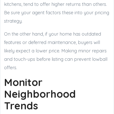
kitchens, tend to offer higher returns than others.
Be sure your agent factors these into your pricing
strategy.
On the other hand, if your home has outdated
features or deferred maintenance, buyers will
likely expect a lower price. Making minor repairs
and touch-ups before listing can prevent lowball
offers.
Monitor
Neighborhood
Trends