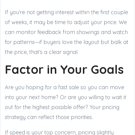
If you’re not getting interest within the first couple
of weeks, it may be time to adjust your price. We
can monitor feedback from showings and watch
for patterns—if buyers love the layout but balk at
the price, that’s a clear signal.
Factor in Your Goals
Are you hoping for a fast sale so you can move
into your next home? Or are you willing to wait it
out for the highest possible offer? Your pricing
strategy can reflect those priorities.
If speed is your top concern, pricing slightly