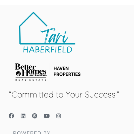
“Committed to Your Success!”