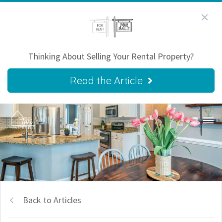
Thinking About Selling Your Rental Property?
Read the Article
Back to Articles