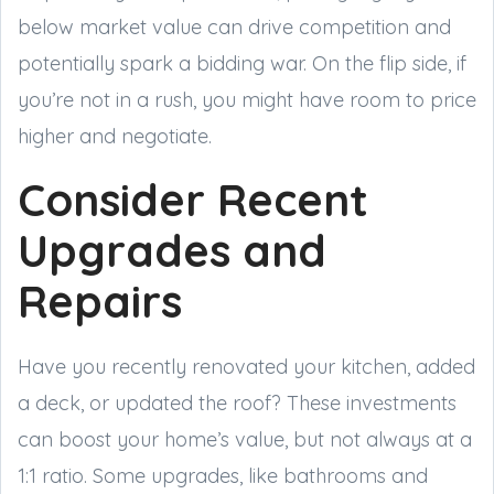
below market value can drive competition and
potentially spark a bidding war. On the flip side, if
you’re not in a rush, you might have room to price
higher and negotiate.
Consider Recent
Upgrades and
Repairs
Have you recently renovated your kitchen, added
a deck, or updated the roof? These investments
can boost your home’s value, but not always at a
1:1 ratio. Some upgrades, like bathrooms and