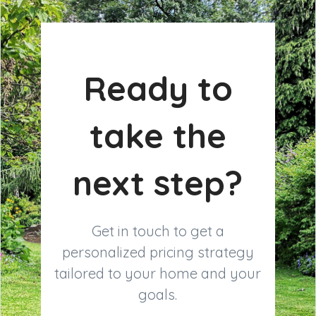
Ready to
take the
next step?
Get in touch to get a
personalized pricing strategy
tailored to your home and your
goals.