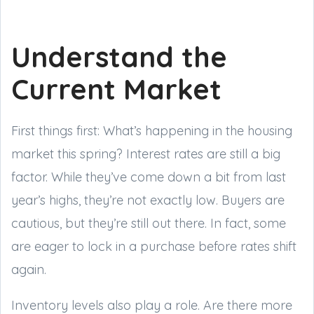
Understand the
Current Market
First things first: What’s happening in the housing
market this spring? Interest rates are still a big
factor. While they’ve come down a bit from last
year’s highs, they’re not exactly low. Buyers are
cautious, but they’re still out there. In fact, some
are eager to lock in a purchase before rates shift
again.
Inventory levels also play a role. Are there more