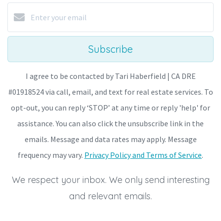
Subscribe
I agree to be contacted by Tari Haberfield | CA DRE
#01918524 via call, email, and text for real estate services. To
opt-out, you can reply ‘STOP’ at any time or reply 'help' for
assistance. You can also click the unsubscribe link in the
emails. Message and data rates may apply. Message
frequency may vary.
Privacy Policy and Terms of Service
.
We respect your inbox. We only send interesting
and relevant emails.