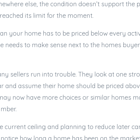
ewhere else, the condition doesn’t support the pr
reached its limit for the moment.
n your home has to be priced below every active 
e needs to make sense next to the homes buyers
ny sellers run into trouble. They look at one str
ear and assume their home should be priced above
may now have more choices or similar homes m
umber.
e current ceiling and planning to reduce later ca
notice how long a home has been on the market