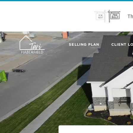
Th
SELLING PLAN
CLIENT LO