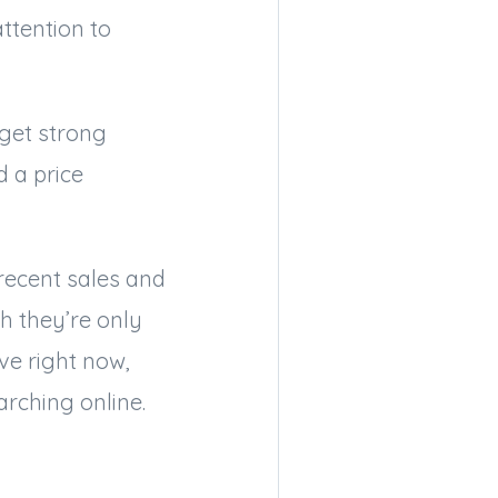
ttention to
get strong
 a price
 recent sales and
h they’re only
ve right now,
rching online.