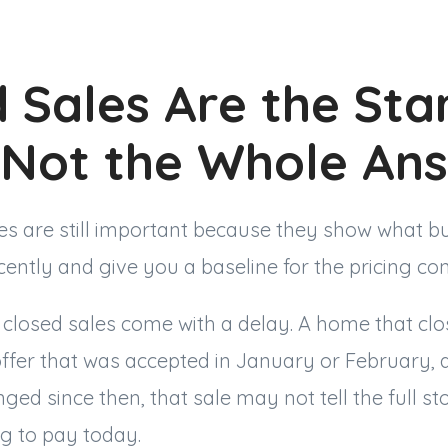
 Sales Are the Sta
, Not the Whole An
s are still important because they show what b
ecently and give you a baseline for the pricing co
t closed sales come with a delay. A home that cl
ffer that was accepted in January or February, 
nged since then, that sale may not tell the full st
ng to pay today.