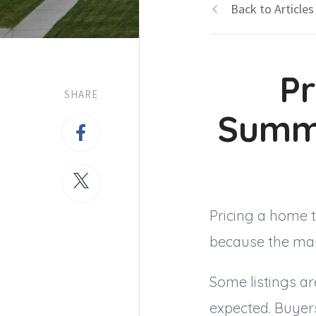
Back to Articles
Pr
SHARE
Summ
Pricing a home 
because the mark
Some listings are
expected. Buyer