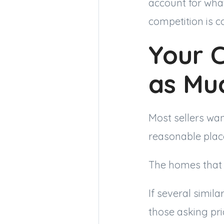
account for wha
competition is c
Your 
as Mu
Most sellers wan
reasonable plac
The homes that 
If several simil
those asking pr