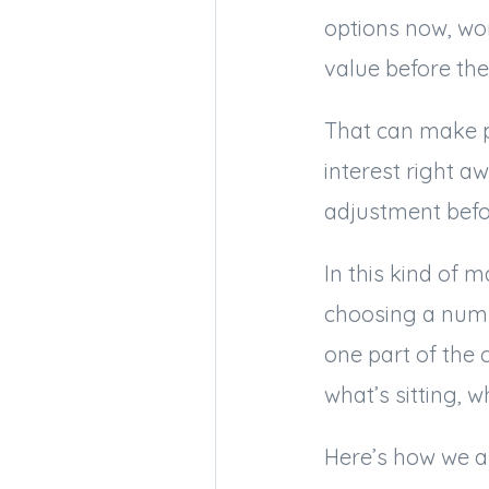
options now, wo
value before the
That can make p
interest right 
adjustment befo
In this kind of 
choosing a numbe
one part of the 
what’s sitting, 
Here’s how we a