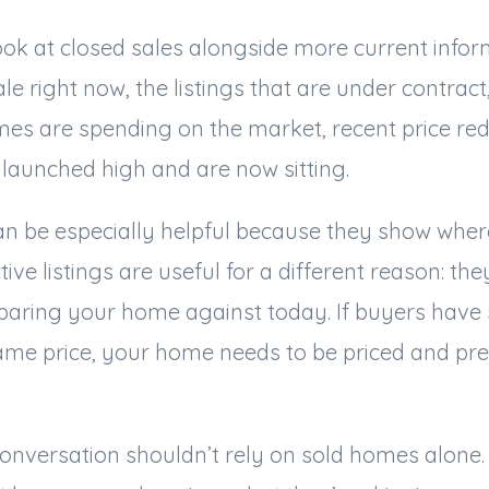
ok at closed sales alongside more current infor
le right now, the listings that are under contrac
mes are spending on the market, recent price red
launched high and are now sitting.
n be especially helpful because they show where
tive listings are useful for a different reason: t
aring your home against today. If buyers have 
same price, your home needs to be priced and pre
onversation shouldn’t rely on sold homes alone. 