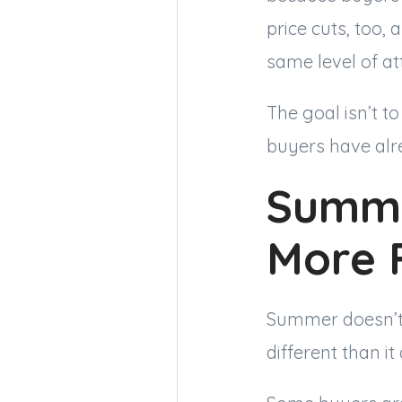
price cuts, too,
same level of att
The goal isn’t t
buyers have alr
Summe
More 
Summer doesn’t 
different than it 