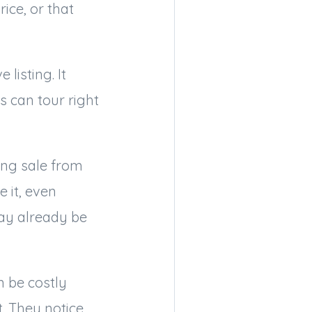
ice, or that
listing. It
 can tour right
ong sale from
 it, even
ay already be
n be costly
. They notice