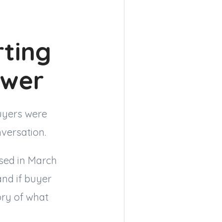
rting
swer
uyers were
nversation.
osed in March
and if buyer
ory of what