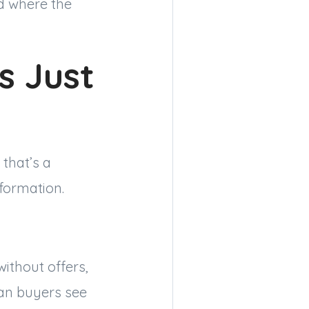
d where the
s Just
that’s a
formation.
without offers,
ean buyers see