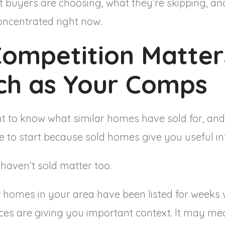
t buyers are choosing, what they’re skipping, an
oncentrated right now.
Competition Matter
ch as Your Comps
t to know what similar homes have sold for, and 
e to start because sold homes give you useful in
haven’t sold matter too.
ar homes in your area have been listed for weeks 
ices are giving you important context. It may m