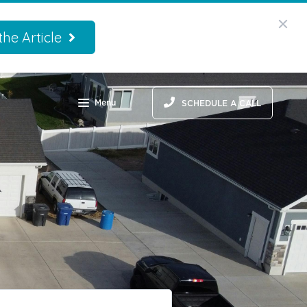
he Article
Menu
SCHEDULE A CALL