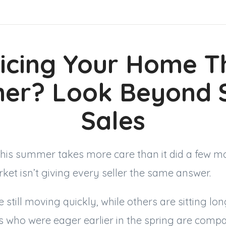
icing Your Home T
er? Look Beyond S
Sales
this summer takes more care than it did a few 
et isn’t giving every seller the same answer.
 still moving quickly, while others are sitting lo
s who were eager earlier in the spring are comp