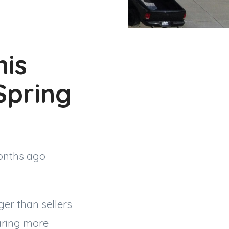
his
pring
months ago
nger than sellers
aring more