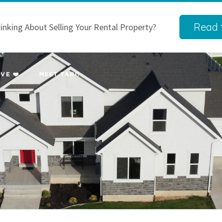
Read t
inking About Selling Your Rental Property?
VE ❤️
MEET TARI!