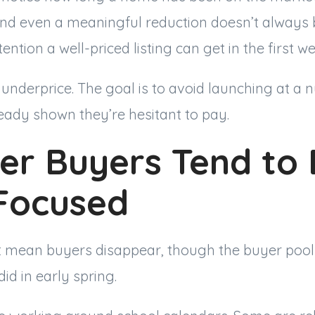
 and even a meaningful reduction doesn’t always 
ention a well-priced listing can get in the first we
o underprice. The goal is to avoid launching at a
eady shown they’re hesitant to pay.
r Buyers Tend to 
Focused
mean buyers disappear, though the buyer pool
did in early spring.