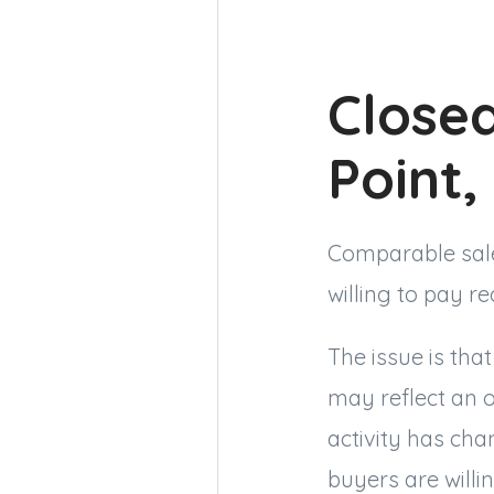
Closed
Point
Comparable sale
willing to pay r
The issue is tha
may reflect an o
activity has cha
buyers are willi