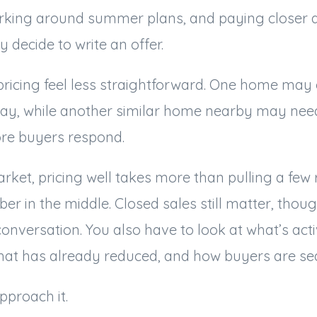
rking around summer plans, and paying closer a
y decide to write an offer.
ricing feel less straightforward. One home may 
away, while another similar home nearby may need
re buyers respond.
market, pricing well takes more than pulling a few
r in the middle. Closed sales still matter, thoug
conversation. You also have to look at what’s acti
what has already reduced, and how buyers are sea
pproach it.