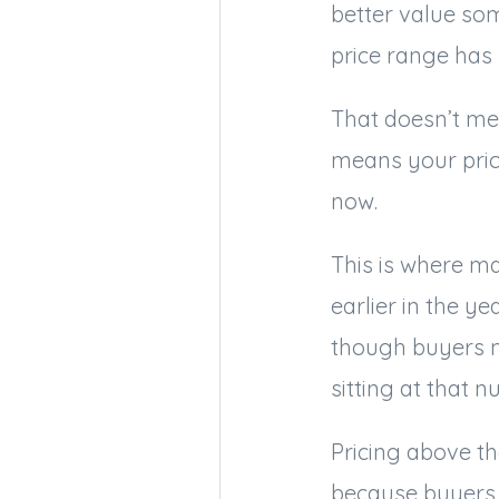
better value som
price range has 
That doesn’t mea
means your pric
now.
This is where ma
earlier in the y
though buyers 
sitting at that n
Pricing above th
because buyers 