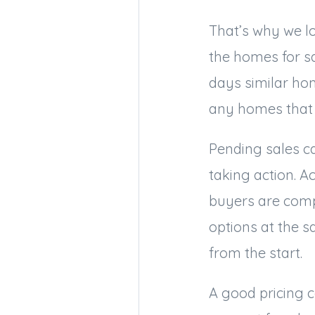
That’s why we lo
the homes for sa
days similar ho
any homes that 
Pending sales ca
taking action. Ac
buyers are comp
options at the 
from the start.
A good pricing c