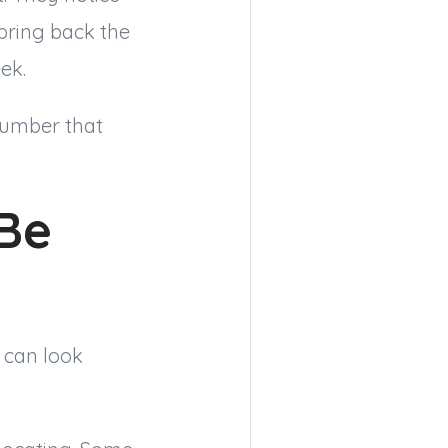
bring back the
ek.
 number that
Be
 can look