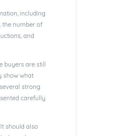
mation, including
t, the number of
uctions, and
 buyers are still
hey show what
several strong
sented carefully
It should also