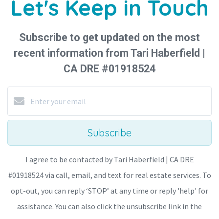
Let's Keep in Touch
Subscribe to get updated on the most
recent information from Tari Haberfield |
CA DRE #01918524
Subscribe
I agree to be contacted by Tari Haberfield | CA DRE
#01918524 via call, email, and text for real estate services. To
opt-out, you can reply ‘STOP’ at any time or reply 'help' for
assistance. You can also click the unsubscribe link in the