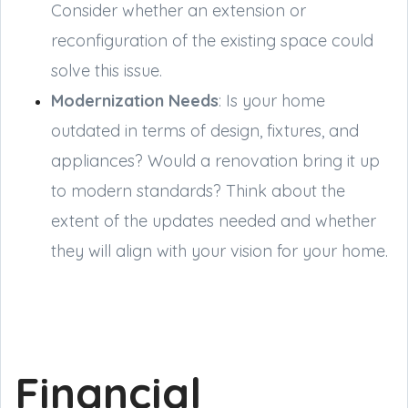
Consider whether an extension or
reconfiguration of the existing space could
solve this issue.
Modernization Needs
: Is your home
outdated in terms of design, fixtures, and
appliances? Would a renovation bring it up
to modern standards? Think about the
extent of the updates needed and whether
they will align with your vision for your home.
Financial