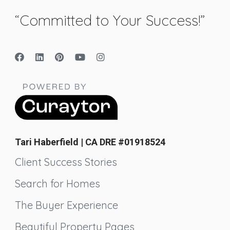
“Committed to Your Success!”
Tari Haberfield | CA DRE #01918524
Client Success Stories
Search for Homes
The Buyer Experience
Beautiful Property Pages