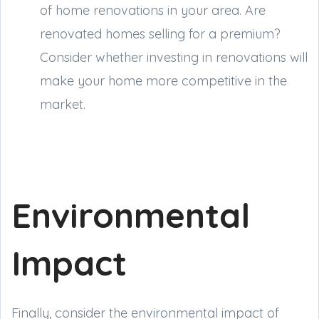
of home renovations in your area. Are
renovated homes selling for a premium?
Consider whether investing in renovations will
make your home more competitive in the
market.
Environmental
Impact
Finally, consider the environmental impact of