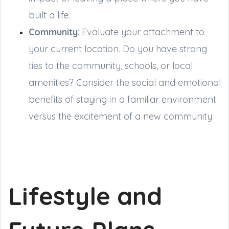
built a life.
Community
: Evaluate your attachment to
your current location. Do you have strong
ties to the community, schools, or local
amenities? Consider the social and emotional
benefits of staying in a familiar environment
versus the excitement of a new community.
Lifestyle and