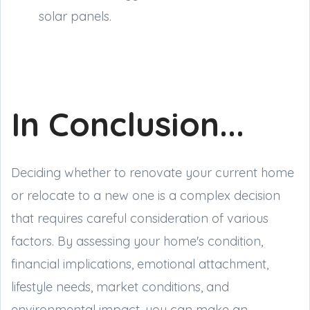
solar panels.
In Conclusion...
Deciding whether to renovate your current home
or relocate to a new one is a complex decision
that requires careful consideration of various
factors. By assessing your home's condition,
financial implications, emotional attachment,
lifestyle needs, market conditions, and
environmental impact, you can make an