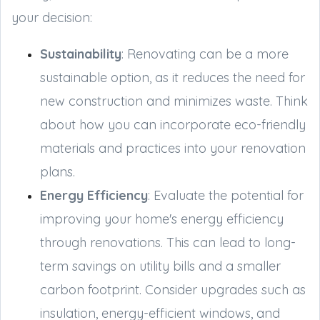
your decision:
Sustainability
: Renovating can be a more
sustainable option, as it reduces the need for
new construction and minimizes waste. Think
about how you can incorporate eco-friendly
materials and practices into your renovation
plans.
Energy Efficiency
: Evaluate the potential for
improving your home's energy efficiency
through renovations. This can lead to long-
term savings on utility bills and a smaller
carbon footprint. Consider upgrades such as
insulation, energy-efficient windows, and