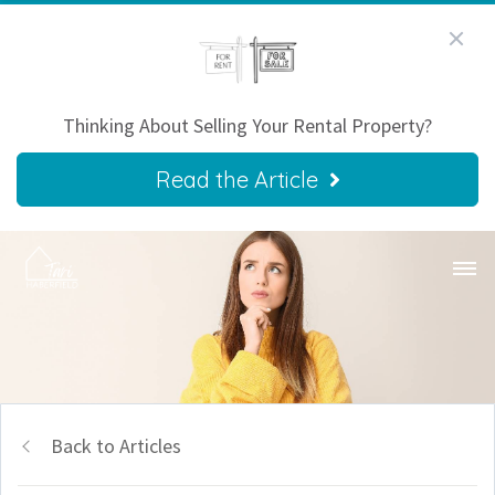
Thinking About Selling Your Rental Property?
Read the Article
Back to Articles