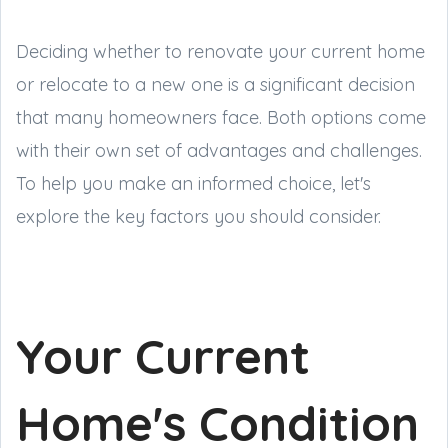
Deciding whether to renovate your current home
or relocate to a new one is a significant decision
that many homeowners face. Both options come
with their own set of advantages and challenges.
To help you make an informed choice, let's
explore the key factors you should consider.
Your Current
Home's Condition