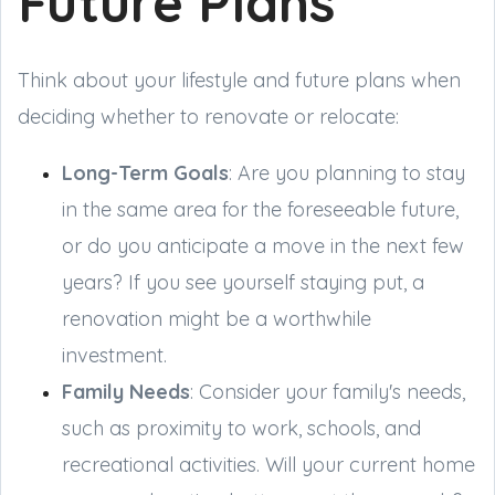
Future Plans
Think about your lifestyle and future plans when
deciding whether to renovate or relocate:
Long-Term Goals
: Are you planning to stay
in the same area for the foreseeable future,
or do you anticipate a move in the next few
years? If you see yourself staying put, a
renovation might be a worthwhile
investment.
Family Needs
: Consider your family's needs,
such as proximity to work, schools, and
recreational activities. Will your current home