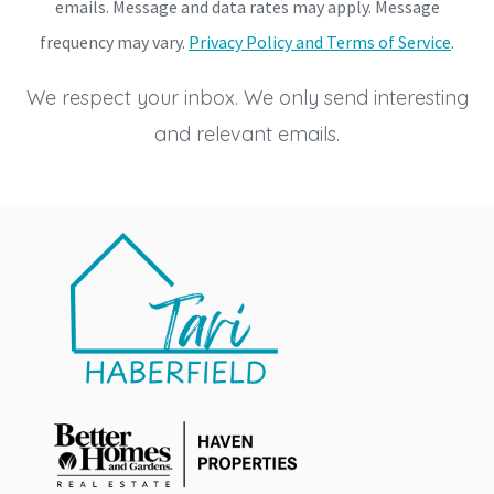
emails. Message and data rates may apply. Message
frequency may vary.
Privacy Policy and Terms of Service
.
We respect your inbox. We only send interesting
and relevant emails.