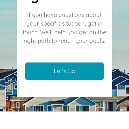
If you have questions about
your specific situation, get in
touch. We'll help you get on the
right path to reach your goals.
Let's Go