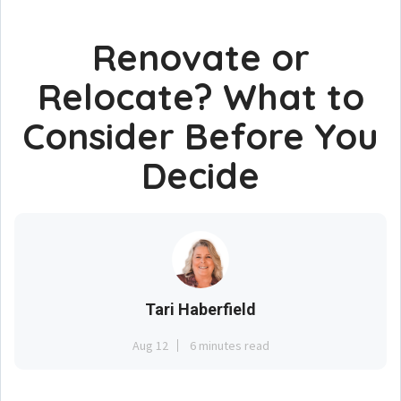
Renovate or
Relocate? What to
Consider Before You
Decide
Tari Haberfield
Aug 12
6 minutes read