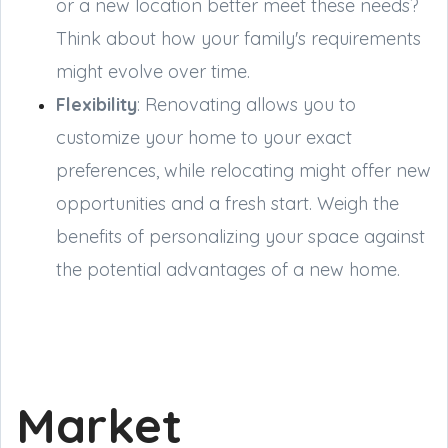
or a new location better meet these needs?
Think about how your family's requirements
might evolve over time.
Flexibility
: Renovating allows you to
customize your home to your exact
preferences, while relocating might offer new
opportunities and a fresh start. Weigh the
benefits of personalizing your space against
the potential advantages of a new home.
Market