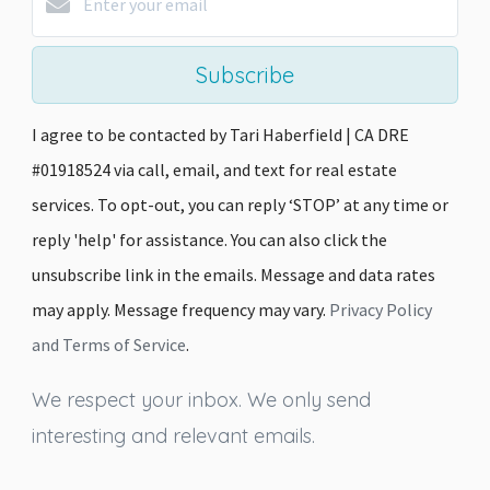
Subscribe
I agree to be contacted by Tari Haberfield | CA DRE
#01918524 via call, email, and text for real estate
services. To opt-out, you can reply ‘STOP’ at any time or
reply 'help' for assistance. You can also click the
unsubscribe link in the emails. Message and data rates
may apply. Message frequency may vary.
Privacy Policy
and Terms of Service
.
We respect your inbox. We only send
interesting and relevant emails.