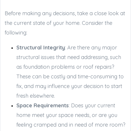
Before making any decisions, take a close look at
the current state of your home. Consider the
following:
Structural Integrity
: Are there any major
structural issues that need addressing, such
as foundation problems or roof repairs?
These can be costly and time-consuming to
fix, and may influence your decision to start
fresh elsewhere.
Space Requirements
: Does your current
home meet your space needs, or are you
feeling cramped and in need of more room?