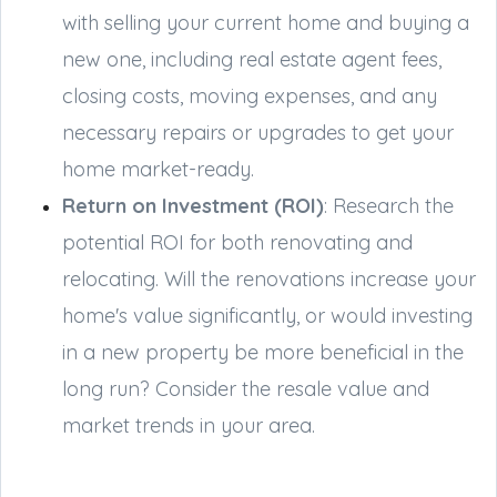
with selling your current home and buying a
new one, including real estate agent fees,
closing costs, moving expenses, and any
necessary repairs or upgrades to get your
home market-ready.
Return on Investment (ROI)
: Research the
potential ROI for both renovating and
relocating. Will the renovations increase your
home's value significantly, or would investing
in a new property be more beneficial in the
long run? Consider the resale value and
market trends in your area.