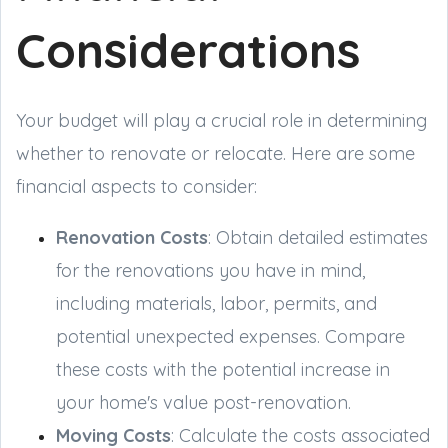
Considerations
Your budget will play a crucial role in determining
whether to renovate or relocate. Here are some
financial aspects to consider:
Renovation Costs
: Obtain detailed estimates
for the renovations you have in mind,
including materials, labor, permits, and
potential unexpected expenses. Compare
these costs with the potential increase in
your home's value post-renovation.
Moving Costs
: Calculate the costs associated