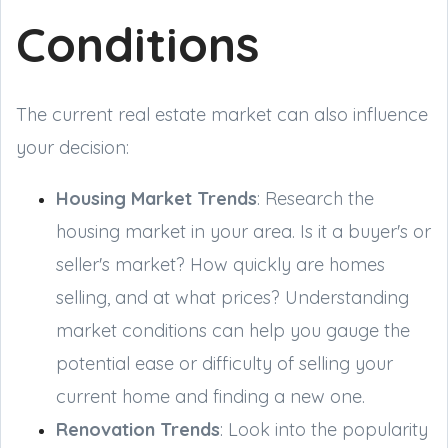
Conditions
The current real estate market can also influence
your decision:
Housing Market Trends
: Research the
housing market in your area. Is it a buyer's or
seller's market? How quickly are homes
selling, and at what prices? Understanding
market conditions can help you gauge the
potential ease or difficulty of selling your
current home and finding a new one.
Renovation Trends
: Look into the popularity