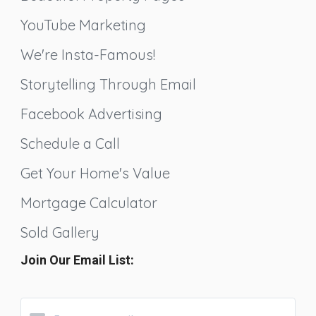
YouTube Marketing
We're Insta-Famous!
Storytelling Through Email
Facebook Advertising
Schedule a Call
Get Your Home's Value
Mortgage Calculator
Sold Gallery
Join Our Email List: