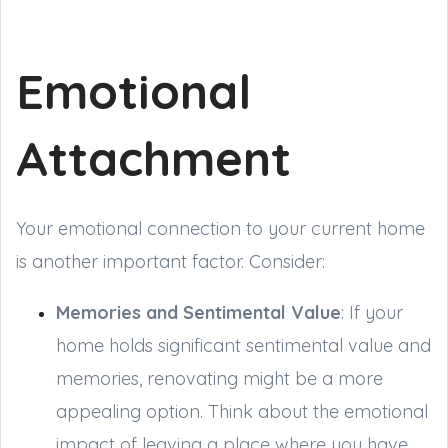
Emotional
Attachment
Your emotional connection to your current home
is another important factor. Consider:
Memories and Sentimental Value
: If your
home holds significant sentimental value and
memories, renovating might be a more
appealing option. Think about the emotional
impact of leaving a place where you have