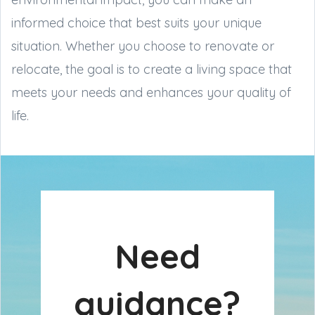
informed choice that best suits your unique
situation. Whether you choose to renovate or
relocate, the goal is to create a living space that
meets your needs and enhances your quality of
life.
Need
guidance?