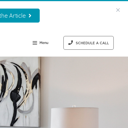
he Article
Menu
SCHEDULE A CALL