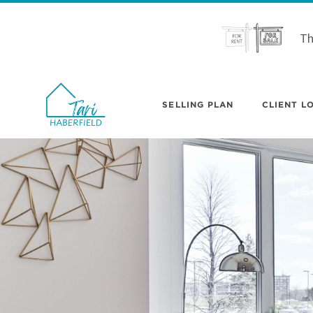
Th
SELLING PLAN
CLIENT LO