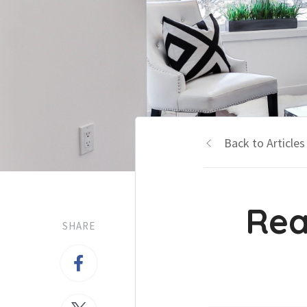
Back to Articles
Rea
SHARE