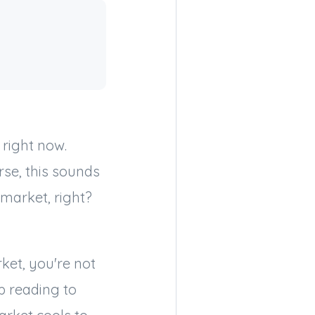
 right now.
rse, this sounds
 market, right?
ket, you're not
p reading to