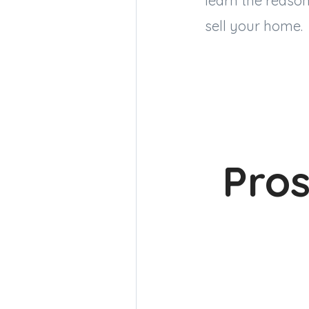
learn the reason
sell your home.
Pros