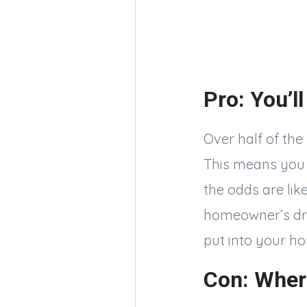
Pro: You’ll
Over half of the
This means you c
the odds are like
homeowner’s dre
put into your ho
Con: Wher