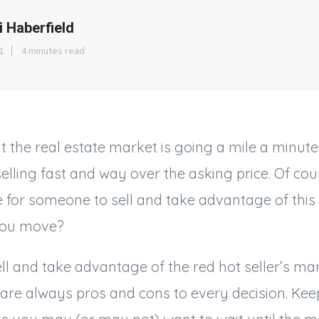
i Haberfield
1
4 minutes read
hat the real estate market is going a mile a minute
selling fast and way over the asking price. Of cou
me for someone to sell and take advantage of this
 you move?
ell and take advantage of the red hot seller’s mar
 are always pros and cons to every decision. Kee