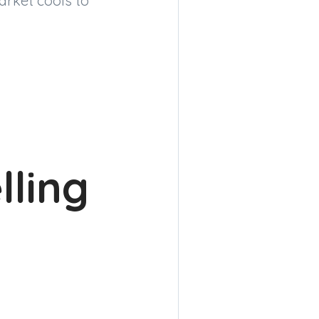
arket cools to
lling