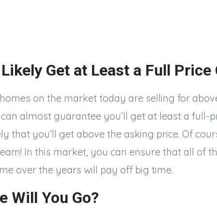
 Likely Get at Least a Full Price
 homes on the market today are selling for above
an almost guarantee you’ll get at least a full-pr
ly that you’ll get above the asking price. Of cours
am! In this market, you can ensure that all of t
me over the years will pay off big time.
e Will You Go?