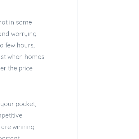
hat in some
 and worrying
 a few hours,
past when homes
er the price.
 your pocket,
petitive
 are winning
portant