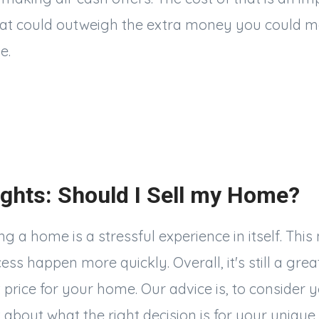
hat could outweigh the extra money you could m
e.
ghts: Should I Sell my Home?
g a home is a stressful experience in itself. This
s happen more quickly. Overall, it's still a great
 price for your home. Our advice is, to consider 
t
about what the right decision is for your unique 