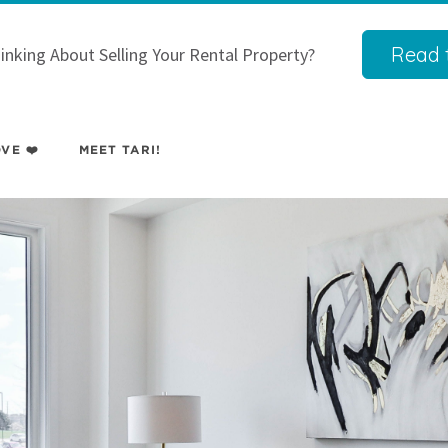
Read t
inking About Selling Your Rental Property?
VE ❤️
MEET TARI!