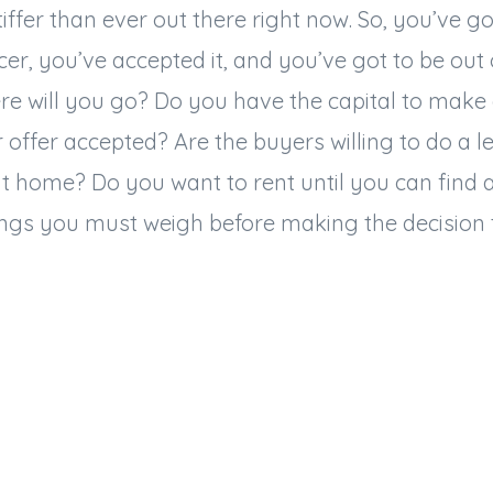
tiffer than ever out there right now. So, you’ve g
icer, you’ve accepted it, and you’ve got to be out
e will you go? Do you have the capital to make 
r offer accepted? Are the buyers willing to do a 
xt home? Do you want to rent until you can find
ings you must weigh before making the decision t