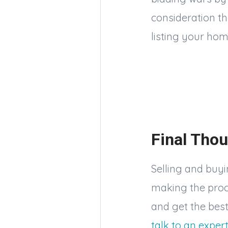
consideration t
listing your hom
Final Thou
Selling and buyin
making the proces
and get the best
talk to an exper