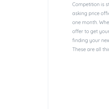
Competition is s
asking price off
one month. Wher
offer to get you
finding your ne
These are all th