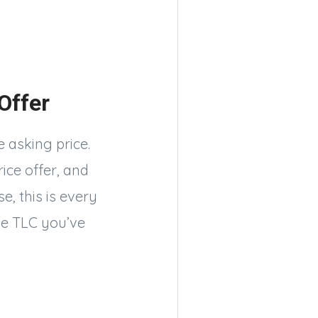
 Offer
 asking price.
ice offer, and
e, this is every
he TLC you’ve