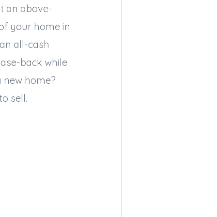
ot an above-
 of your home in
an all-cash
lease-back while
 a new home?
o sell.