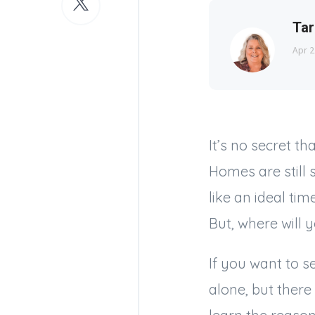
Tar
Apr 2
It’s no secret t
Homes are still 
like an ideal ti
But, where will
If you want to s
alone, but there