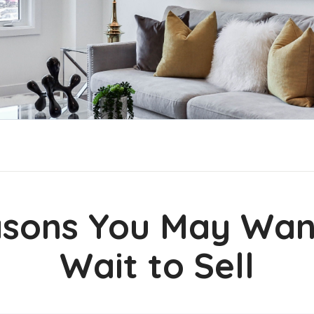
sons You May Wan
Wait to Sell