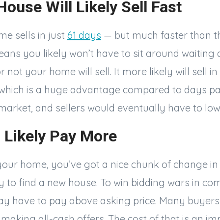
House Will Likely Sell Fast
e sells in just
61 days
— but much faster than t
eans you likely won’t have to sit around waiting
not your home will sell. It more likely will sell in
 which is a huge advantage compared to days 
 market, and sellers would eventually have to low
l Likely Pay More
your home, you’ve got a nice chunk of change in
 to find a new house. To win bidding wars in com
y have to pay above asking price. Many buyers
making all-cash offers. The cost of that is an im