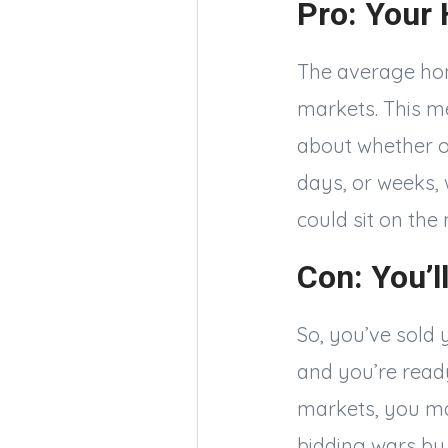
Pro: Your 
The average hom
markets. This m
about whether or 
days, or weeks,
could sit on the
Con: You’l
So, you’ve sold 
and you’re ready
markets, you ma
bidding wars by 