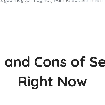
s you may (or may not) want to wait until the m
 and Cons of Se
Right Now