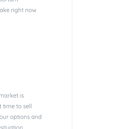
ake right now
 market is
 time to sell
your options and
situation.