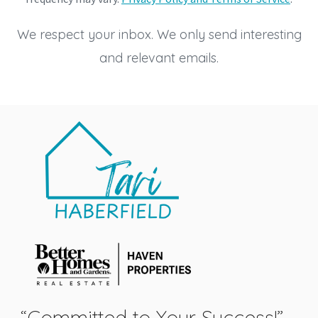
We respect your inbox. We only send interesting
and relevant emails.
“Committed to Your Success!”