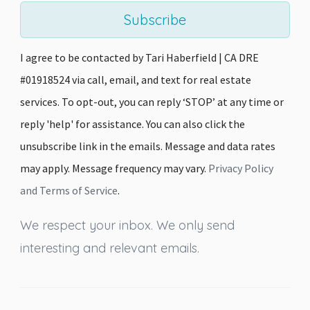
Subscribe
I agree to be contacted by Tari Haberfield | CA DRE
#01918524 via call, email, and text for real estate
services. To opt-out, you can reply ‘STOP’ at any time or
reply 'help' for assistance. You can also click the
unsubscribe link in the emails. Message and data rates
may apply. Message frequency may vary.
Privacy Policy
and Terms of Service
.
We respect your inbox. We only send
interesting and relevant emails.