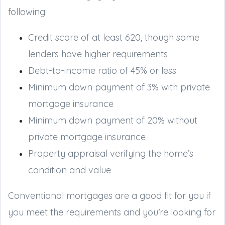
following:
Credit score of at least 620, though some
lenders have higher requirements
Debt-to-income ratio of 45% or less
Minimum down payment of 3% with private
mortgage insurance
Minimum down payment of 20% without
private mortgage insurance
Property appraisal verifying the home’s
condition and value
Conventional mortgages are a good fit for you if
you meet the requirements and you’re looking for