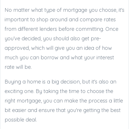
No matter what type of mortgage you choose, it's
important to shop around and compare rates
from different lenders before committing. Once
you’ve decided, you should also get pre-
approved, which will give you an idea of how
much you can borrow and what your interest
rate will be.
Buying a home is a big decision, but it's also an
exciting one. By taking the time to choose the
right mortgage, you can make the process a little
bit easier and ensure that you're getting the best
possible deal.