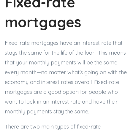
Fixed-rate
mortgages
Fixed-rate mortgages have an interest rate that
stays the same for the life of the loan. This means
that your monthly payments will be the same
every month—no matter what’s going on with the
economy and interest rates overall. Fixed-rate
mortgages are a good option for people who
want to lock in an interest rate and have their
monthly payments stay the same.
There are two main types of fixed-rate