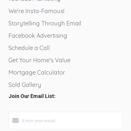
We're Insta-Famous!
Storytelling Through Email
Facebook Advertising
Schedule a Call
Get Your Home's Value
Mortgage Calculator
Sold Gallery
Join Our Email List: