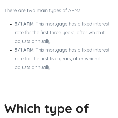
There are two main types of ARMs:
3/1 ARM
: This mortgage has a fixed interest
rate for the first three years, after which it
adjusts annually.
5/1 ARM
: This mortgage has a fixed interest
rate for the first five years, after which it
adjusts annually.
Which type of