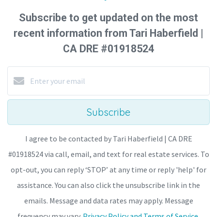
Subscribe to get updated on the most
recent information from Tari Haberfield |
CA DRE #01918524
Subscribe
I agree to be contacted by Tari Haberfield | CA DRE
#01918524 via call, email, and text for real estate services. To
opt-out, you can reply ‘STOP’ at any time or reply 'help' for
assistance. You can also click the unsubscribe link in the
emails. Message and data rates may apply. Message
frequency may vary.
Privacy Policy and Terms of Service
.