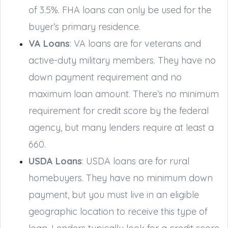
of 3.5%. FHA loans can only be used for the
buyer’s primary residence.
VA Loans
: VA loans are for veterans and
active-duty military members. They have no
down payment requirement and no
maximum loan amount. There’s no minimum
requirement for credit score by the federal
agency, but many lenders require at least a
660.
USDA Loans
: USDA loans are for rural
homebuyers. They have no minimum down
payment, but you must live in an eligible
geographic location to receive this type of