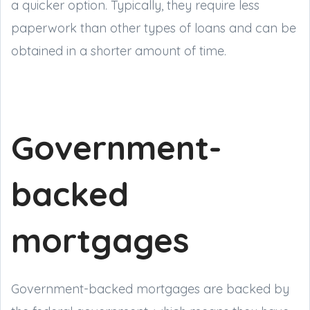
a quicker option. Typically, they require less
paperwork than other types of loans and can be
obtained in a shorter amount of time.
Government-
backed
mortgages
Government-backed mortgages are backed by