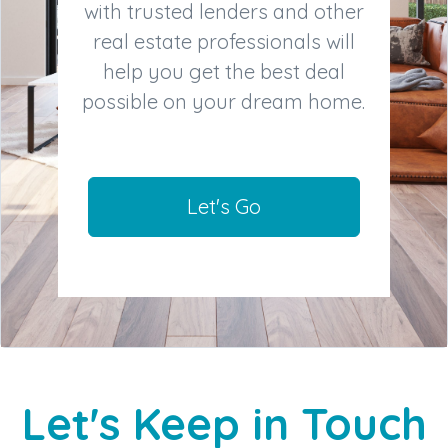
with trusted lenders and other
real estate professionals will
help you get the best deal
possible on your dream home.
Let's Go
Let's Keep in Touch