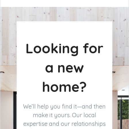
Looking for
a new
home?
We’ll help you find it—and then
make it yours. Our local
expertise and our relationships