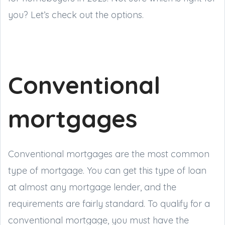
you? Let’s check out the options.
Conventional
mortgages
Conventional mortgages are the most common
type of mortgage. You can get this type of loan
at almost any mortgage lender, and the
requirements are fairly standard. To qualify for a
conventional mortgage, you must have the