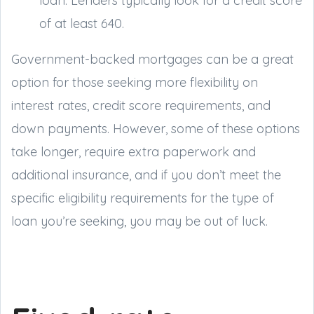
loan. Lenders typically look for a credit score
of at least 640.
Government-backed mortgages can be a great
option for those seeking more flexibility on
interest rates, credit score requirements, and
down payments. However, some of these options
take longer, require extra paperwork and
additional insurance, and if you don’t meet the
specific eligibility requirements for the type of
loan you’re seeking, you may be out of luck.