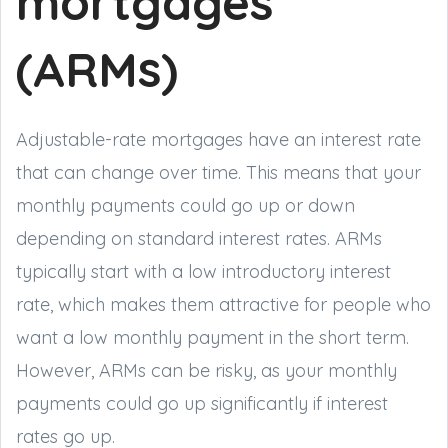
mortgages
(ARMs)
Adjustable-rate mortgages have an interest rate
that can change over time. This means that your
monthly payments could go up or down
depending on standard interest rates. ARMs
typically start with a low introductory interest
rate, which makes them attractive for people who
want a low monthly payment in the short term.
However, ARMs can be risky, as your monthly
payments could go up significantly if interest
rates go up.