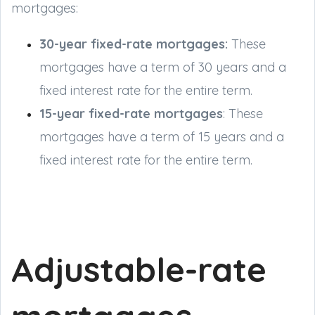
mortgages:
30-year fixed-rate mortgages:
These
mortgages have a term of 30 years and a
fixed interest rate for the entire term.
15-year fixed-rate mortgages
: These
mortgages have a term of 15 years and a
fixed interest rate for the entire term.
Adjustable-rate