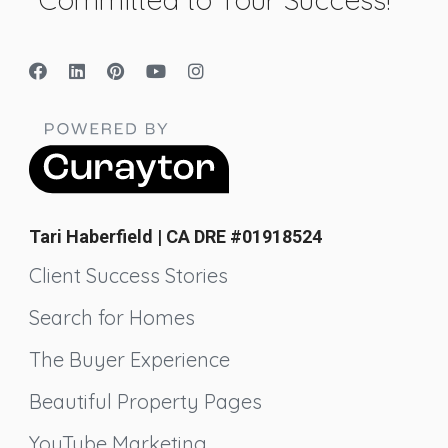
Tari Haberfield | CA DRE #01918524
Client Success Stories
Search for Homes
The Buyer Experience
Beautiful Property Pages
YouTube Marketing