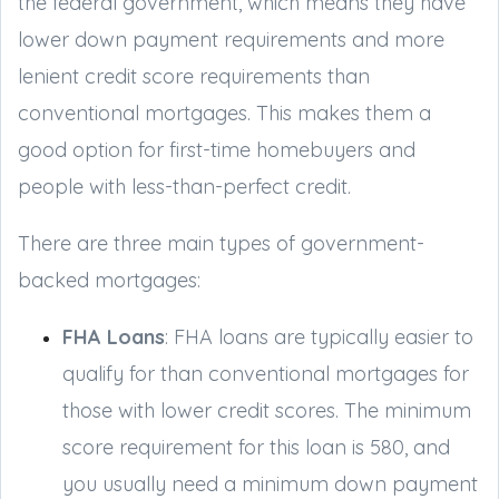
the federal government, which means they have
lower down payment requirements and more
lenient credit score requirements than
conventional mortgages. This makes them a
good option for first-time homebuyers and
people with less-than-perfect credit.
There are three main types of government-
backed mortgages:
FHA Loans
: FHA loans are typically easier to
qualify for than conventional mortgages for
those with lower credit scores. The minimum
score requirement for this loan is 580, and
you usually need a minimum down payment