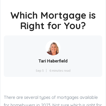
Which Mortgage is
Right for You?
Tari Haberfield
Sep 5
6 minutes read
There are several types of mortgages available
for homebuyers in 2023. Not sure which is right for