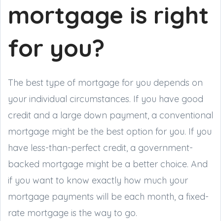
mortgage is right
for you?
The best type of mortgage for you depends on
your individual circumstances. If you have good
credit and a large down payment, a conventional
mortgage might be the best option for you. If you
have less-than-perfect credit, a government-
backed mortgage might be a better choice. And
if you want to know exactly how much your
mortgage payments will be each month, a fixed-
rate mortgage is the way to go.