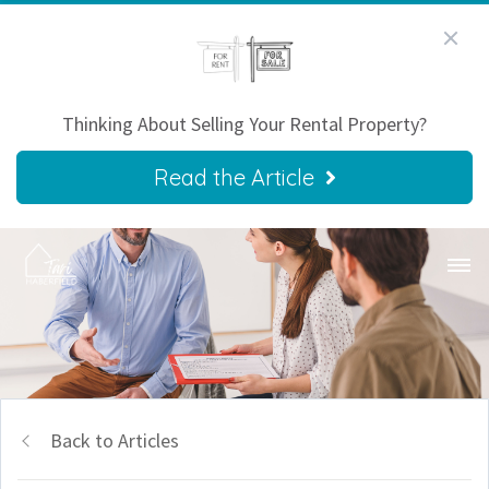
Thinking About Selling Your Rental Property?
Read the Article
Back to Articles