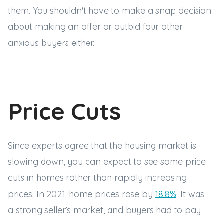
them. You shouldn't have to make a snap decision
about making an offer or outbid four other
anxious buyers either.
Price Cuts
Since experts agree that the housing market is
slowing down, you can expect to see some price
cuts in homes rather than rapidly increasing
prices. In 2021, home prices rose by
18.8%
. It was
a strong seller’s market, and buyers had to pay