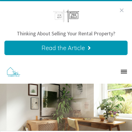
Thinking About Selling Your Rental Property?
Read the Article