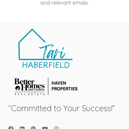
and relevant emails.
“Committed to Your Success!”