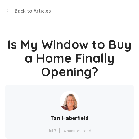
Back to Articles
Is My Window to Buy
a Home Finally
Opening?
Tari Haberfield
Jul 7
4 minutes read