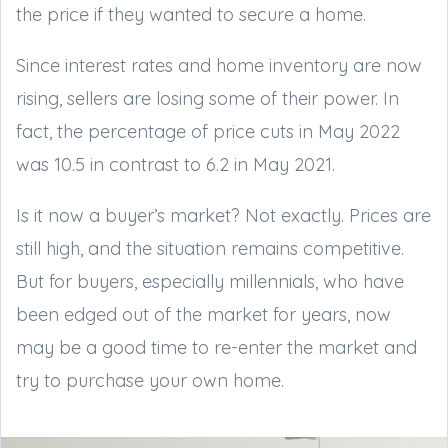
the price if they wanted to secure a home.
Since interest rates and home inventory are now
rising, sellers are losing some of their power. In
fact, the percentage of price cuts in May 2022
was 10.5 in contrast to 6.2 in May 2021.
Is it now a buyer’s market? Not exactly. Prices are
still high, and the situation remains competitive.
But for buyers, especially millennials, who have
been edged out of the market for years, now
may be a good time to re-enter the market and
try to purchase your own home.