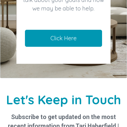
we may be able to help.
Click Here
Let's Keep in Touch
Subscribe to get updated on the most
recent information from Tari Haberfield |