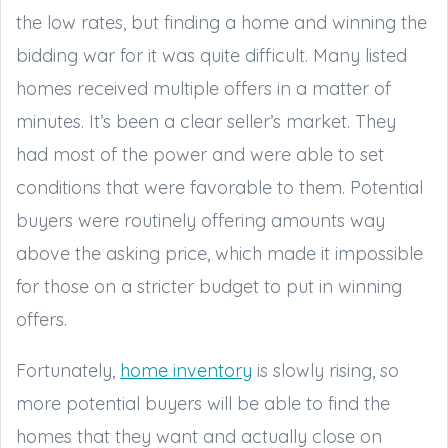
the low rates, but finding a home and winning the
bidding war for it was quite difficult. Many listed
homes received multiple offers in a matter of
minutes. It’s been a clear seller’s market. They
had most of the power and were able to set
conditions that were favorable to them. Potential
buyers were routinely offering amounts way
above the asking price, which made it impossible
for those on a stricter budget to put in winning
offers.
Fortunately,
home inventory
is slowly rising, so
more potential buyers will be able to find the
homes that they want and actually close on