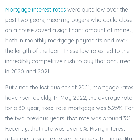
Mortgage interest rates
were quite low over the
past two years, meaning buyers who could close
on a house saved a significant amount of money,
both in monthly mortgage payments and over
the length of the loan. These low rates led to the
incredibly competitive rush to buy that occurred
in 2020 and 2021.
But since the last quarter of 2021, mortgage rates
have risen quickly. In May 2022, the average rate
for a 30-year, fixed-rate mortgage was 5.25%. For
the two previous years, that rate was around 3%.
Recently, that rate was over 6%. Rising interest
rates may discourage some buyers, but in reality,