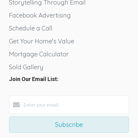
Storytelling Through Email
Facebook Advertising
Schedule a Call
Get Your Home's Value
Mortgage Calculator
Sold Gallery
Join Our Email List:
Subscribe