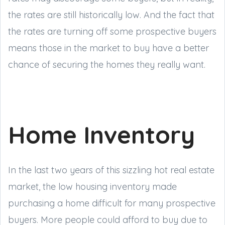
the rates are still historically low. And the fact that
the rates are turning off some prospective buyers
means those in the market to buy have a better
chance of securing the homes they really want.
Home Inventory
In the last two years of this sizzling hot real estate
market, the low housing inventory made
purchasing a home difficult for many prospective
buyers. More people could afford to buy due to