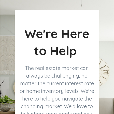
We're Here
to Help
The real estate market can
always be challenging, no
matter the current interest rate
or home inventory levels. We're
here to help you navigate the
changing market. We'd love to
talk about your goals and how