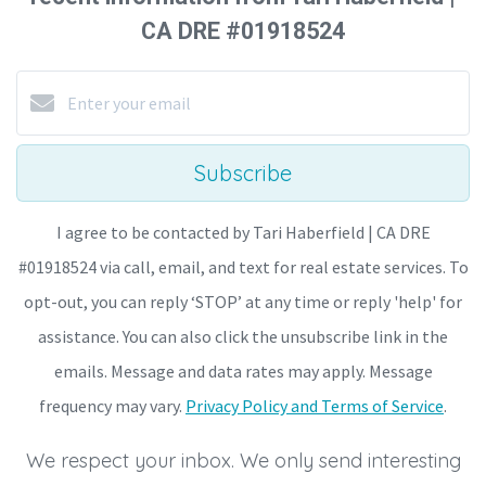
CA DRE #01918524
Subscribe
I agree to be contacted by Tari Haberfield | CA DRE
#01918524 via call, email, and text for real estate services. To
opt-out, you can reply ‘STOP’ at any time or reply 'help' for
assistance. You can also click the unsubscribe link in the
emails. Message and data rates may apply. Message
frequency may vary.
Privacy Policy and Terms of Service
.
We respect your inbox. We only send interesting