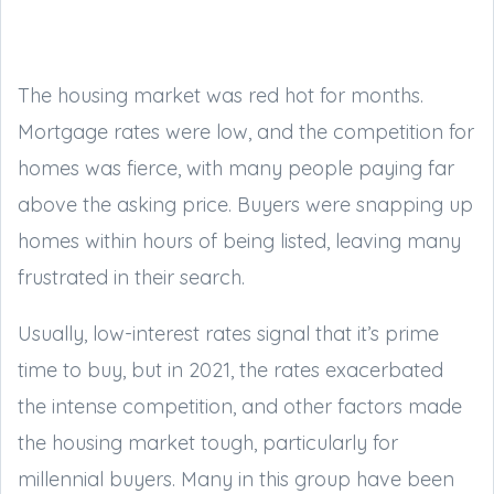
The housing market was red hot for months.
Mortgage rates were low, and the competition for
homes was fierce, with many people paying far
above the asking price. Buyers were snapping up
homes within hours of being listed, leaving many
frustrated in their search.
Usually, low-interest rates signal that it’s prime
time to buy, but in 2021, the rates exacerbated
the intense competition, and other factors made
the housing market tough, particularly for
millennial buyers. Many in this group have been