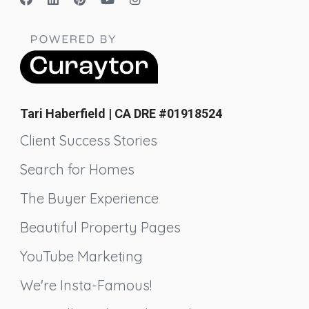
Tari Haberfield | CA DRE #01918524
Client Success Stories
Search for Homes
The Buyer Experience
Beautiful Property Pages
YouTube Marketing
We're Insta-Famous!