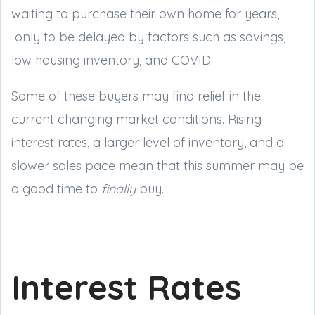
waiting to purchase their own home for years,
only to be delayed by factors such as savings,
low housing inventory, and COVID.
Some of these buyers may find relief in the
current changing market conditions. Rising
interest rates, a larger level of inventory, and a
slower sales pace mean that this summer may be
a good time to
finally
buy.
Interest Rates