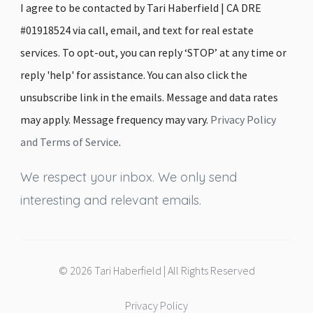
I agree to be contacted by Tari Haberfield | CA DRE
#01918524 via call, email, and text for real estate
services. To opt-out, you can reply ‘STOP’ at any time or
reply 'help' for assistance. You can also click the
unsubscribe link in the emails. Message and data rates
may apply. Message frequency may vary.
Privacy Policy
and Terms of Service
.
We respect your inbox. We only send
interesting and relevant emails.
© 2026 Tari Haberfield | All Rights Reserved
Privacy Policy