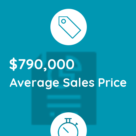
$790,000
Average Sales Price