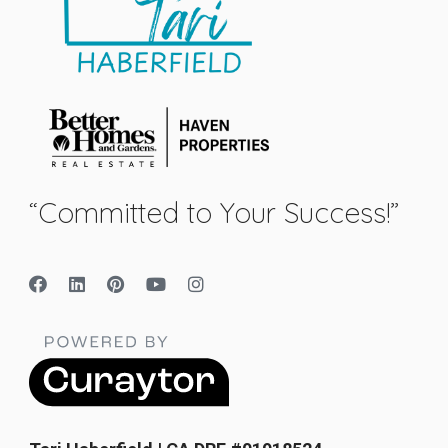
“Committed to Your Success!”