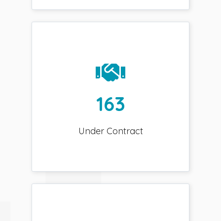
163
Under Contract