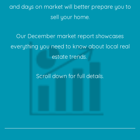
and days on market will better prepare you to
sell your home.
Our December market report showcases
everything you need to know about local real
estate trends.
Scroll down for full details.