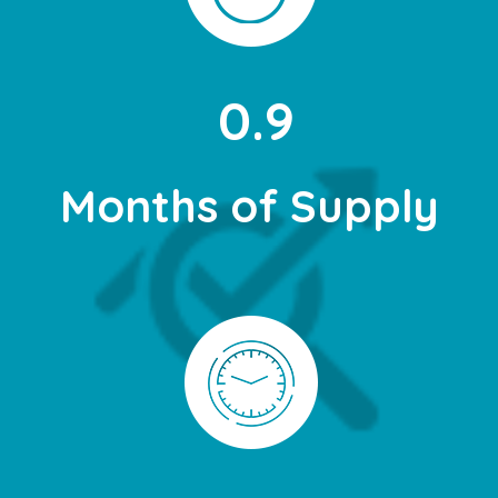
0.9
Months of Supply