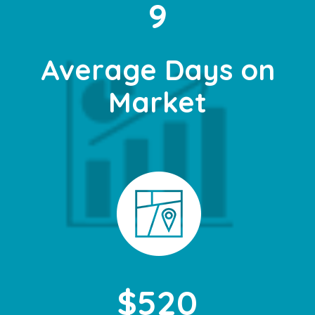
9
Average Days on
Market
$520