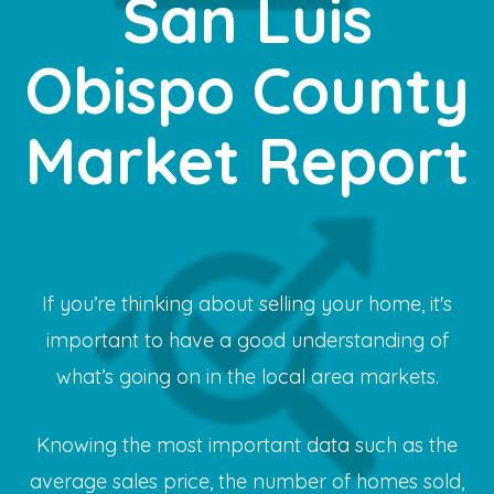
San Luis
Obispo County
Market Report
If you’re thinking about selling your home, it's
important to have a good understanding of
what’s going on in the local area markets.
Knowing the most important data such as the
average sales price, the number of homes sold,