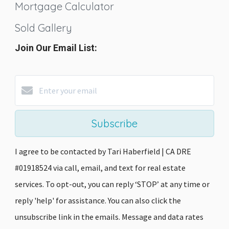
Mortgage Calculator
Sold Gallery
Join Our Email List:
Subscribe
I agree to be contacted by Tari Haberfield | CA DRE
#01918524 via call, email, and text for real estate
services. To opt-out, you can reply ‘STOP’ at any time or
reply 'help' for assistance. You can also click the
unsubscribe link in the emails. Message and data rates