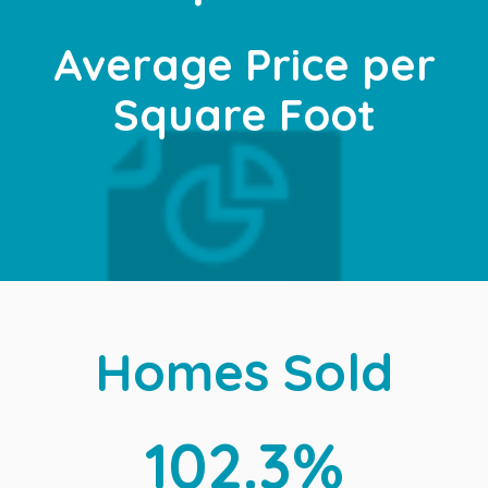
Average Price per
Square Foot
Homes Sold
102.3%