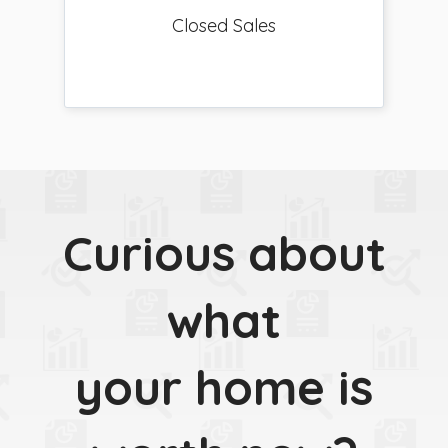
Closed Sales
Curious about
what
your home is