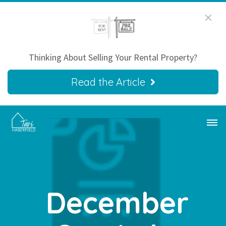
Thinking About Selling Your Rental Property?
Read the Article
December