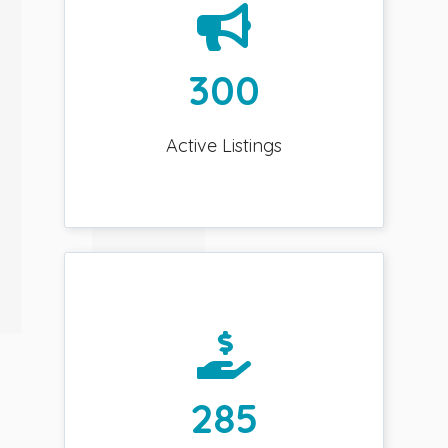
300
Active Listings
285