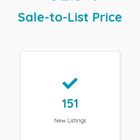
Sale-to-List Price
151
New Listings