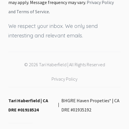
may apply. Message frequency may vary.
Privacy Policy
and Terms of Service
.
We respect your inbox. We only send
interesting and relevant emails.
© 2026 Tari Haberfield | All Rights Reserved
Privacy Policy
Tari Haberfield | CA
BHGRE Haven Propeties* | CA
DRE #01918524
DRE #01935192