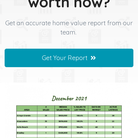
worth now?
Get an accurate home value report from our
team.
Get Your Report