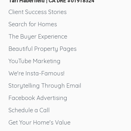
Tari Haberfield | CA DRE #01918524
Client Success Stories
Search for Homes
The Buyer Experience
Beautiful Property Pages
YouTube Marketing
We're Insta-Famous!
Storytelling Through Email
Facebook Advertising
Schedule a Call
Get Your Home's Value