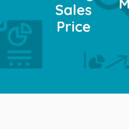
M
Sales
Price