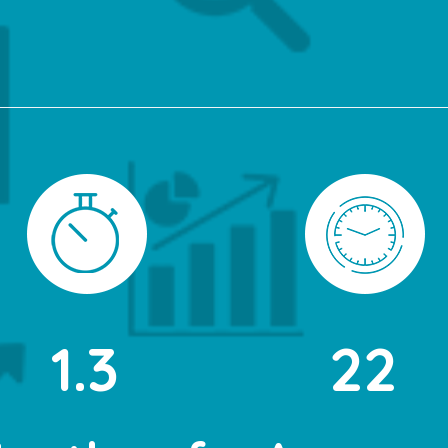
1.3
22