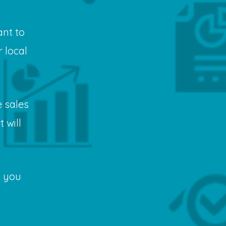
ant to
 local
 sales
 will
g you