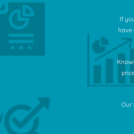
If yo
have 
Knowi
pric
Our 