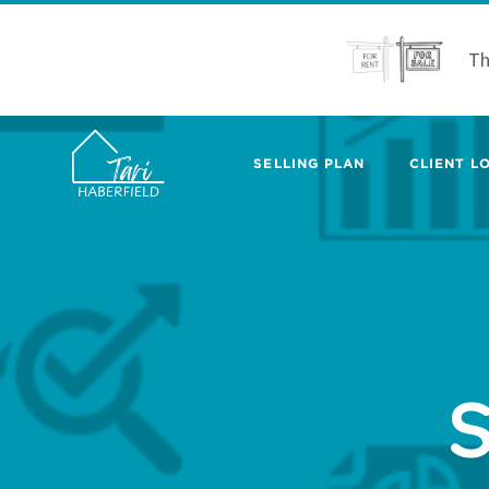
Th
SELLING PLAN
CLIENT LO
S