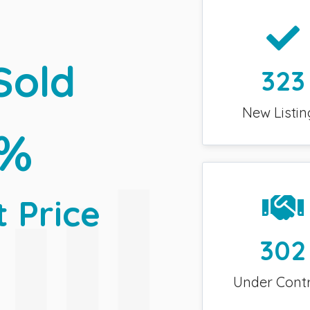
Sold
323
New Listin
0%
t Price
302
Under Cont