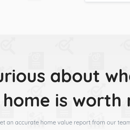
urious about wh
 home is worth
et an accurate home value report from our tea