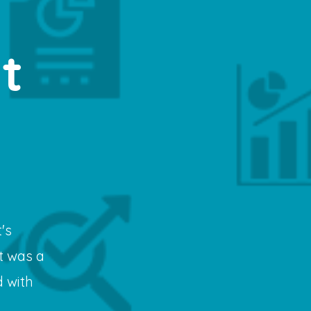
t
's
t was a
 with