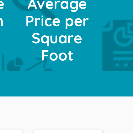
e
Average
n
Price per
t
Square
Foot