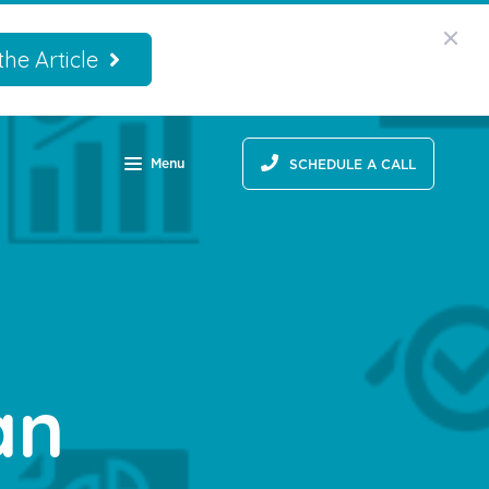
he Article
Menu
SCHEDULE A CALL
an