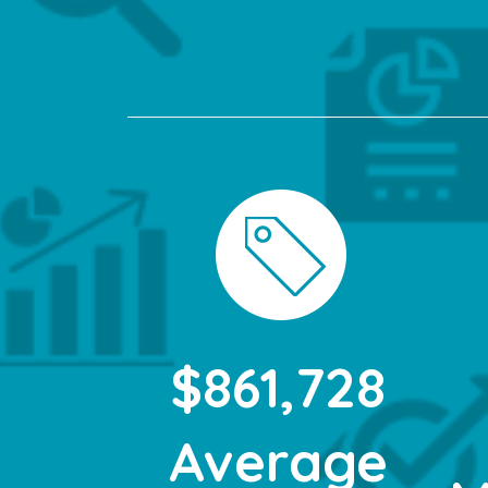
$861,728
Average