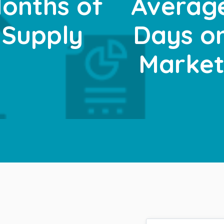
onths of
Averag
Supply
Days o
Marke