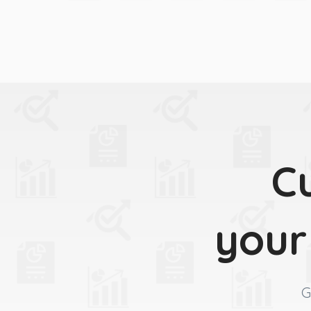
C
your
G