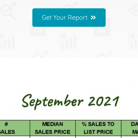
Get Your Report