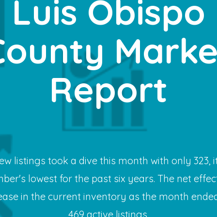
Luis Obispo
County Marke
Report
ew listings took a dive this month with only 323, it
ber's lowest for the past six years. The net effec
ease in the current inventory as the month ended
469 active listings.