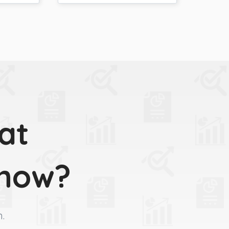
at
 now?
m.