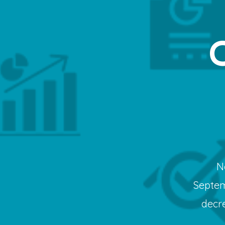
N
Septem
decr