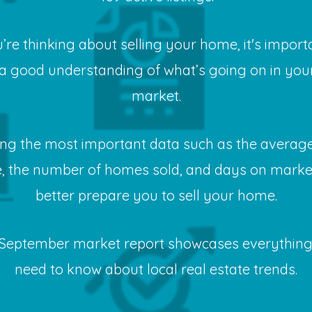
u’re thinking about selling your home, it's import
a good understanding of what’s going on in your
market.
ng the most important data such as the average
e, the number of homes sold, and days on market
better prepare you to sell your home.
September market report showcases everythin
need to know about local real estate trends.