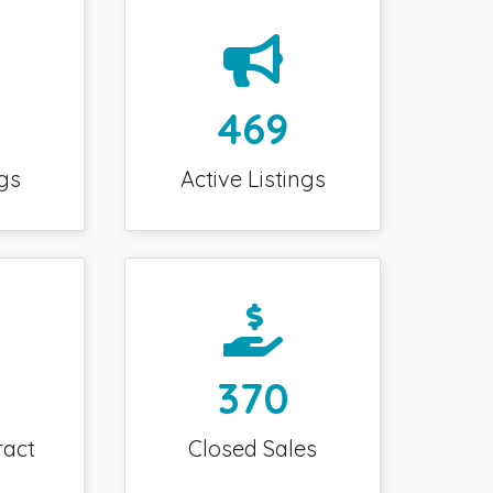
469
gs
Active Listings
370
ract
Closed Sales