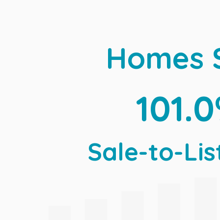
Homes 
101.
Sale-to-Lis