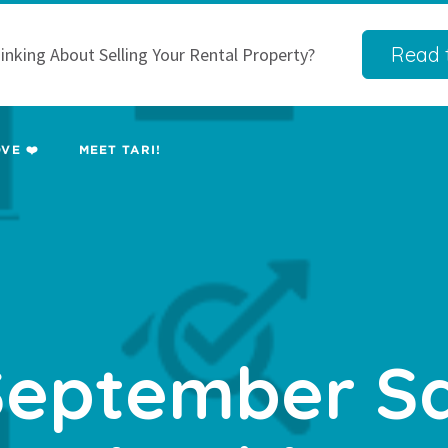
Read t
inking About Selling Your Rental Property?
VE ❤️
MEET TARI!
eptember S